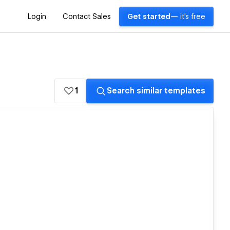
Login
Contact Sales
Get started
— it's free
1
Search similar templates