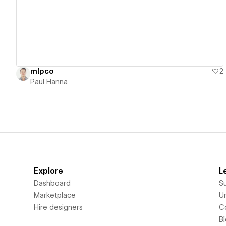
mlpco
2
Paul Hanna
Explore
L
Dashboard
S
Marketplace
Un
Hire designers
C
B