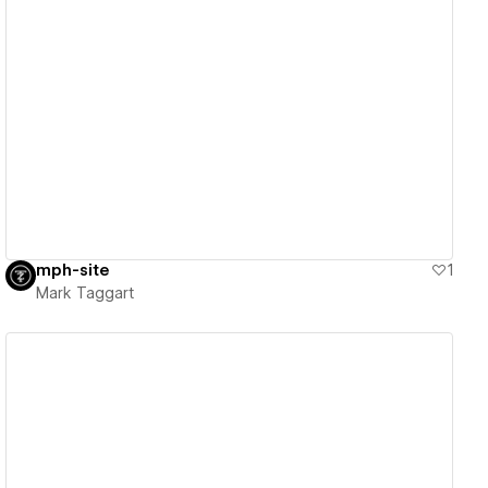
View details
mph-site
1
Mark Taggart
View details