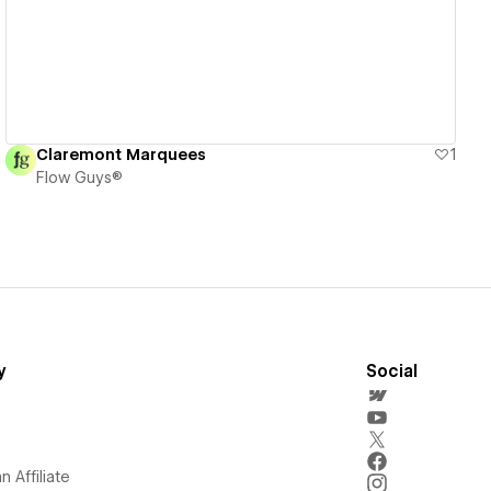
Claremont Marquees
1
Flow Guys®
y
Social
 Affiliate