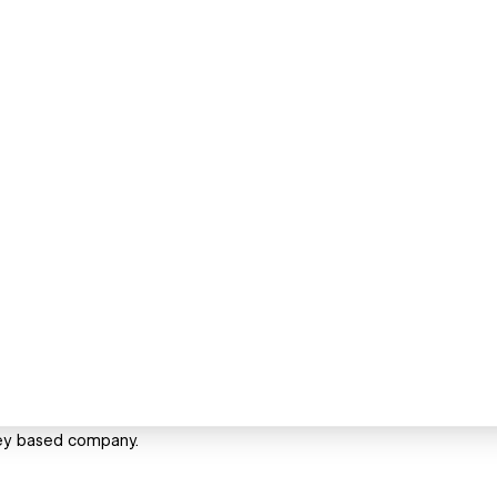
ney based company.