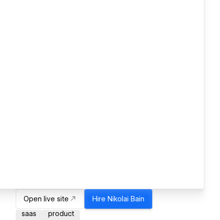
Open live site
Hire
Nikolai Bain
saas
product