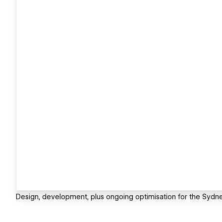
Design, development, plus ongoing optimisation for the Syd