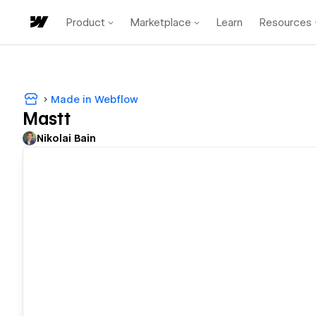
Product
Marketplace
Learn
Resources
Made in Webflow
Mastt
Nikolai Bain