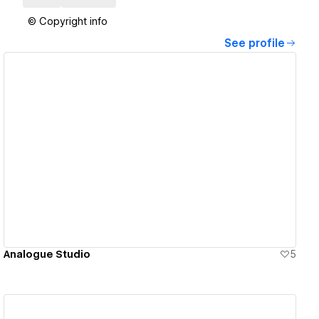
© Copyright info
See profile
View details
Analogue Studio
5