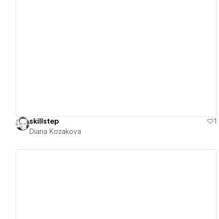
View details
skillstep
1
Diana Kozakova
View details