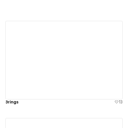
View details
3rings
13