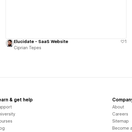
Elucidate - SaaS Website
1
Ciprian Tepes
earn & get help
Compan
upport
About
iversity
Careers
ourses
Sitemap
log
Become an