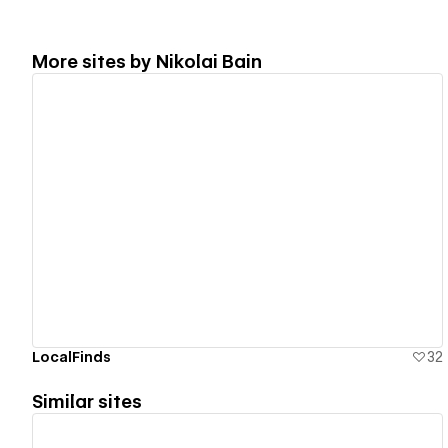
More sites by
Nikolai Bain
View details
LocalFinds
32
Similar sites