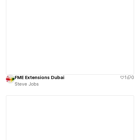
View details
FME Extensions Dubai
1
0
Steve Jobs
View details