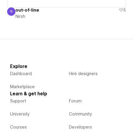
out-of-line
5
N
Nirsh
Nirsh
Explore
Dashboard
Hire designers
Marketplace
Learn & get help
Support
Forum
University
Community
Courses
Developers