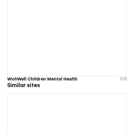
WishWell Children Mental Health
0
Similar sites