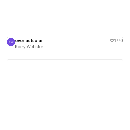
everlastsolar
1
0
KW
Kerry Webster
Kerry Webster