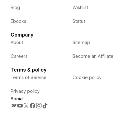
Blog
Wishlist
Ebooks
Status
Company
About
Sitemap
Careers
Become an Affiliate
Terms & policy
Terms of Service
Cookie policy
Privacy policy
Social