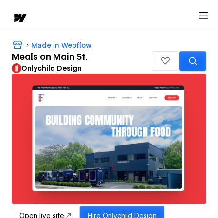
Made in Webflow
Meals on Main St.
Onlychild Design
Open live site
Hire
Onlychild Design