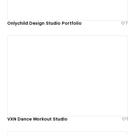
Onlychild Design Studio Portfolio
7
VXN Dance Workout Studio
1