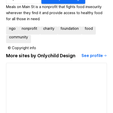
Meals on Main St is a nonprofit that fights food insecurity
wherever they find it and provide access to healthy food
for all those in need.
ngo
nonprofit
charity
foundation
food
community
© Copyright info
More sites by
Onlychild Design
See profile