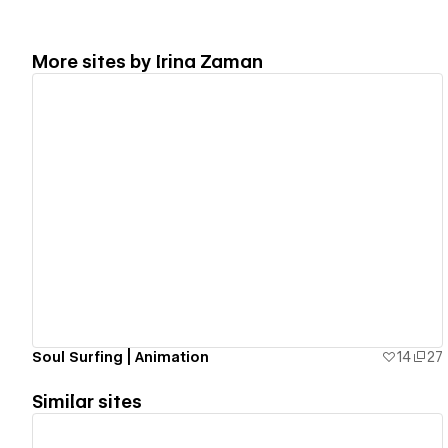
More sites by
Irina Zaman
View details
Soul Surfing | Animation
14
27
Similar sites