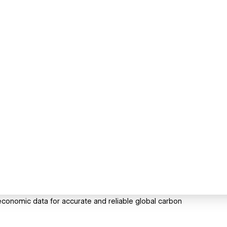
conomic data for accurate and reliable global carbon