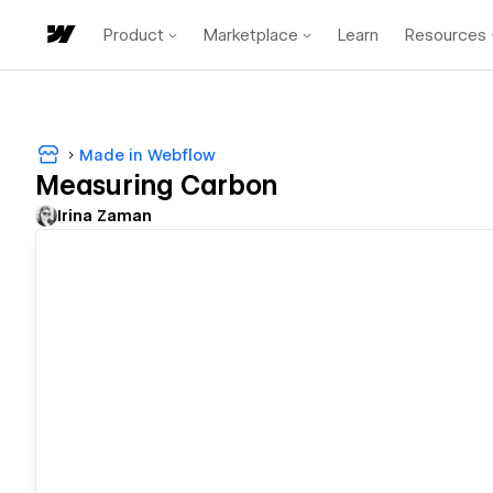
Product
Marketplace
Learn
Resources
Made in Webflow
Measuring Carbon
Irina Zaman