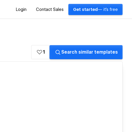
Login
Contact Sales
Get started
— it's free
1
Search similar templates