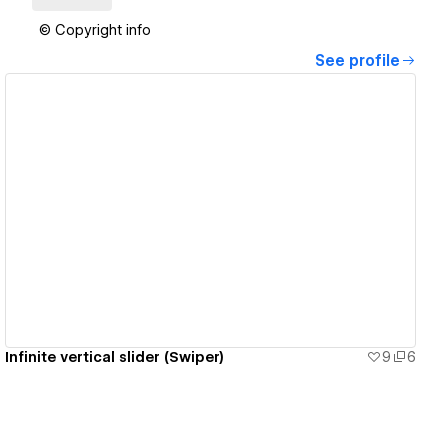
© Copyright info
See profile
View details
Infinite vertical slider (Swiper)
9
6