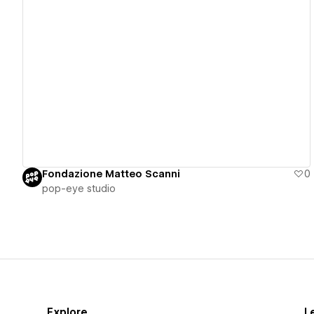
View details
Fondazione Matteo Scanni
0
pop-eye studio
Explore
L