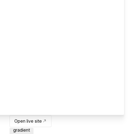
Open live site
gradient