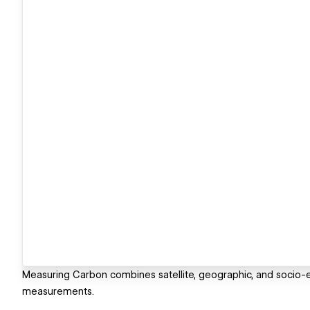
Measuring Carbon combines satellite, geographic, and socio-e
measurements.