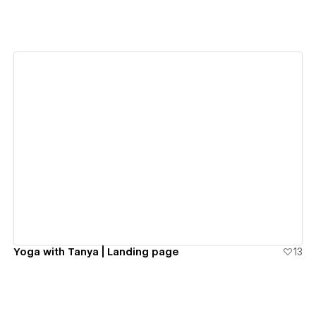
View details
Yoga with Tanya | Landing page
13