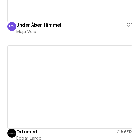
Under Åben Himmel
1
MV
Maja Veis
Maja Veis
Ortomed
5
12
Edgar Largo