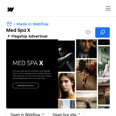
Made in Webflow
Med Spa X
Flagship Advertiser
Open in Webflow
Open live site