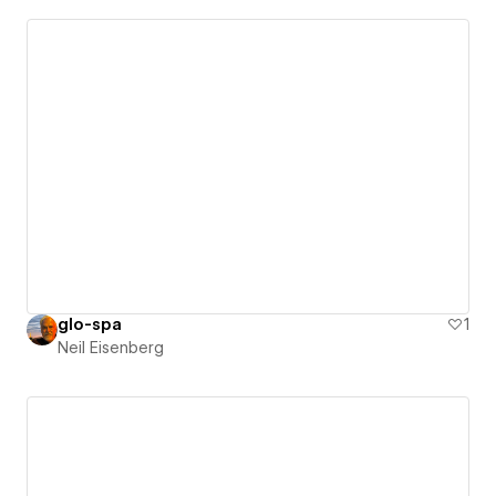
glo-spa
1
Neil Eisenberg