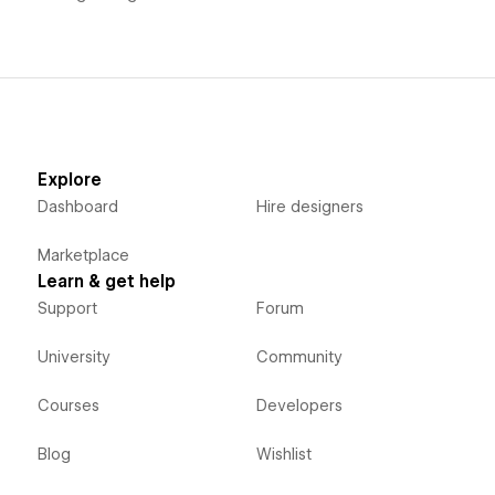
Explore
Dashboard
Hire designers
Marketplace
Learn & get help
Support
Forum
University
Community
Courses
Developers
Blog
Wishlist