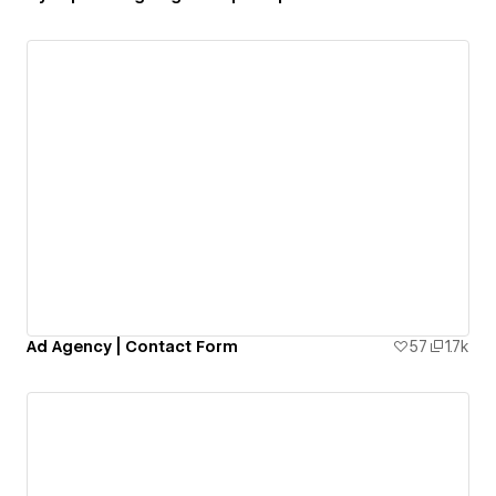
Ad Agency | Contact Form
57
1.7k