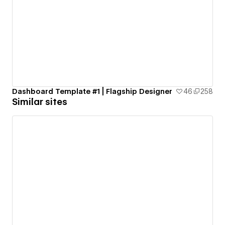
Dashboard Template #1 | Flagship Designer
46
258
Similar sites