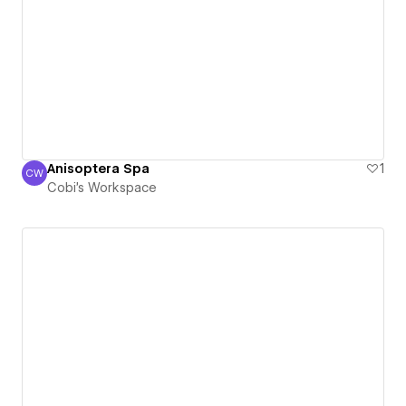
Anisoptera Spa
1
CW
Cobi's Workspace
Cobi's Workspace