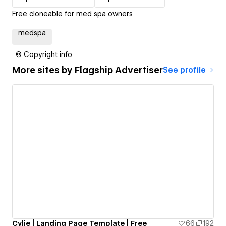
Free cloneable for med spa owners
medspa
© Copyright info
More sites by
Flagship Advertiser
See profile
Cylie | Landing Page Template | Free
66
192