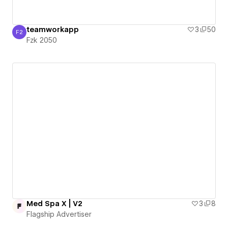
teamworkapp
3
50
F2
Fzk 2050
Fzk 2050
Med Spa X | V2
3
8
Flagship Advertiser