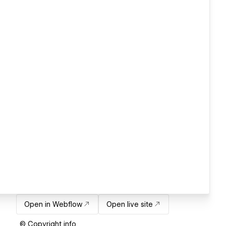
Open in Webflow
Open live site
© Copyright info