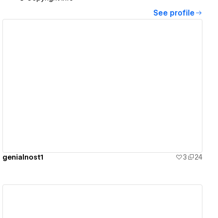
See profile
View details
genialnost1
3
24