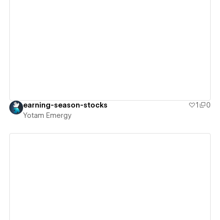
View details
earning-season-stocks
1
0
Yotam Emergy
View details