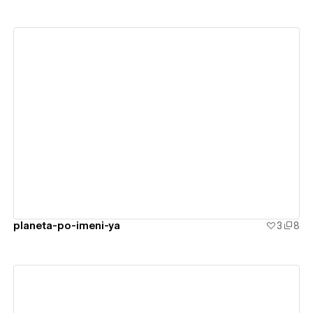
View details
planeta-po-imeni-ya
3
8