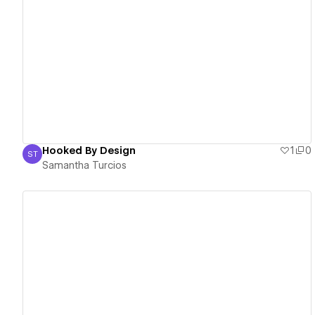
View details
Hooked By Design
1
0
ST
Samantha Turcios
Samantha Turcios
View details