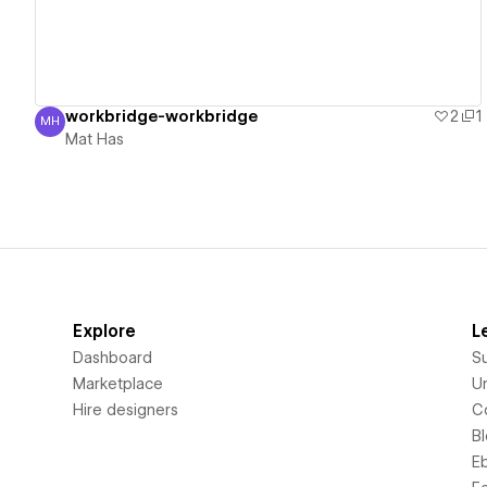
workbridge-workbridge
2
1
MH
Mat Has
Mat Has
Explore
L
Dashboard
S
Marketplace
Un
Hire designers
C
B
E