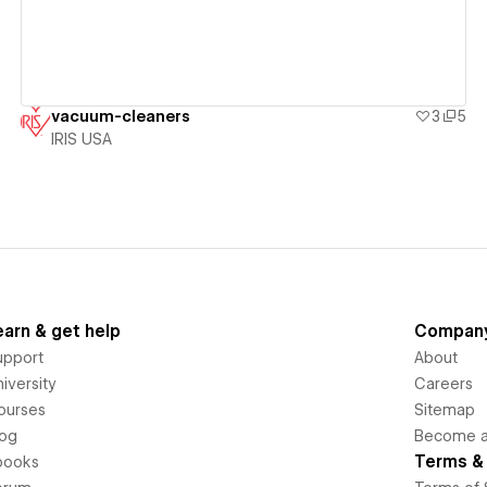
vacuum-cleaners
3
5
IRIS USA
earn & get help
Compan
upport
About
iversity
Careers
ourses
Sitemap
log
Become an
Terms & 
books