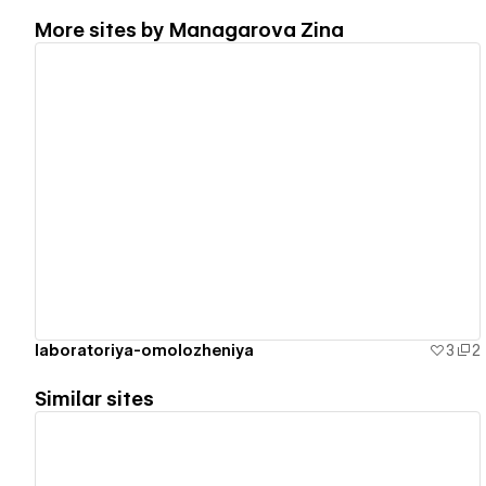
More sites by
Managarova Zina
View details
laboratoriya-omolozheniya
3
2
Similar sites