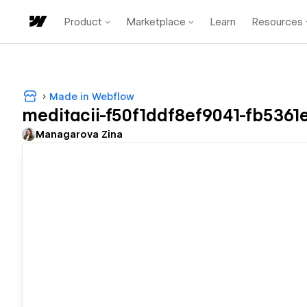
Product
Marketplace
Learn
Resources
Made in Webflow
meditacii-f50f1ddf8ef9041-fb5361
Managarova Zina