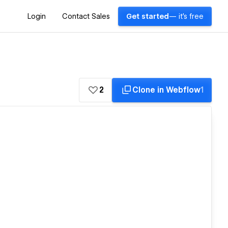
Login
Contact Sales
Get started
— it's free
2
Clone in Webflow
1