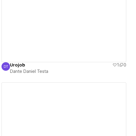
View details
Urojob
1
0
DT
Dante Daniel Testa
Dante Daniel Testa
View details