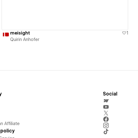
meisight
1
Quirin Anhofer
y
Social
 Affiliate
policy