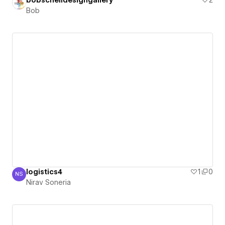
bobschelldesigngallery
2
Bob
logistics4
1
0
NS
Nirav Soneria
Nirav Soneria