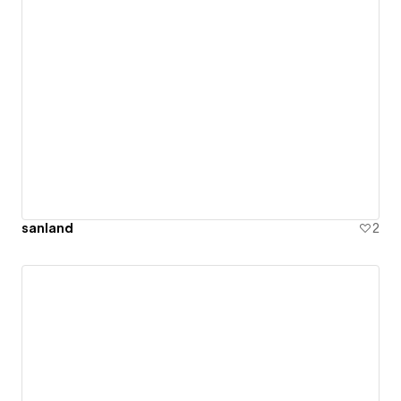
sanland
2