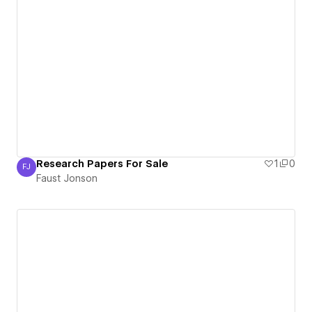
Research Papers For Sale
1
0
FJ
Faust Jonson
Faust Jonson