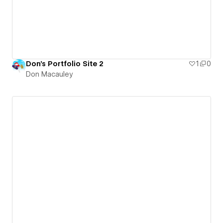
Don's Portfolio Site 2
1
0
Don Macauley