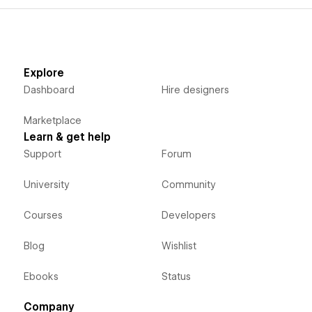
Explore
Dashboard
Hire designers
Marketplace
Learn & get help
Support
Forum
University
Community
Courses
Developers
Blog
Wishlist
Ebooks
Status
Company