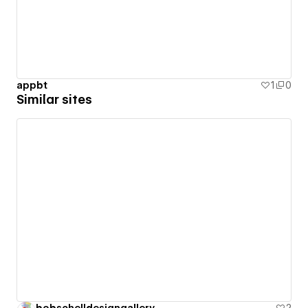
appbt
1
0
Similar sites