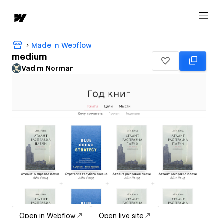
Made in Webflow
medium
Vadim Norman
Open in Webflow
Open live site