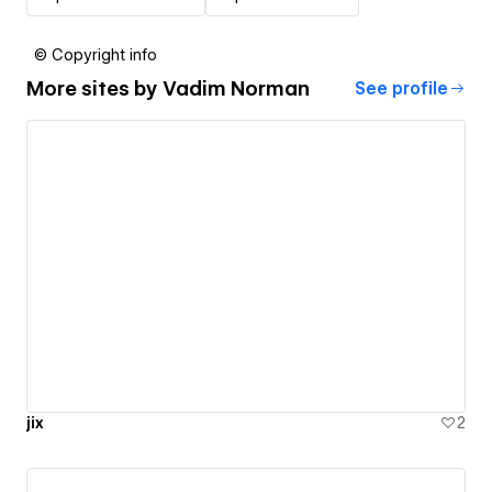
© Copyright info
More sites by
Vadim Norman
See profile
jix
2