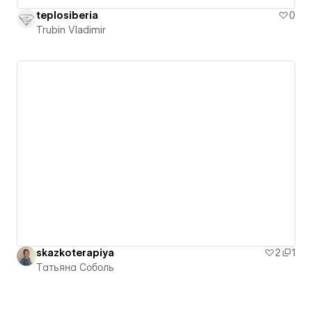
teplosiberia
0
Trubin Vladimir
skazkoterapiya
2
1
Татьяна Соболь