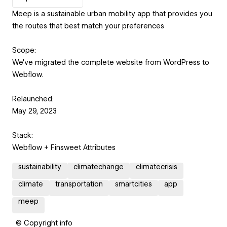
Meep is a sustainable urban mobility app that provides you
the routes that best match your preferences
Scope:
We've migrated the complete website from WordPress to
Webflow.
Relaunched:
May 29, 2023
Stack:
Webflow + Finsweet Attributes
sustainability
climatechange
climatecrisis
climate
transportation
smartcities
app
meep
© Copyright info