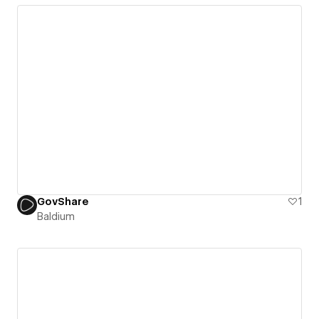
GovShare
1
Baldium