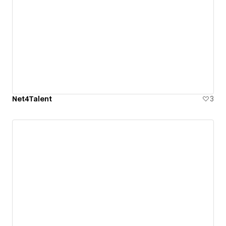
Net4Talent
3