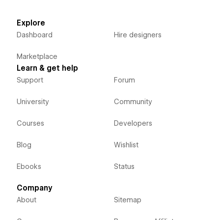
Explore
Dashboard
Hire designers
Marketplace
Learn & get help
Support
Forum
University
Community
Courses
Developers
Blog
Wishlist
Ebooks
Status
Company
About
Sitemap