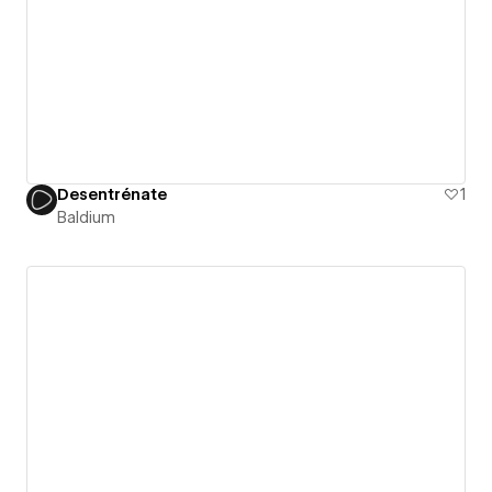
Desentrénate
1
Baldium