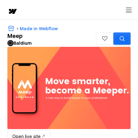
Made in Webflow
Meep
Baldium
Open live site