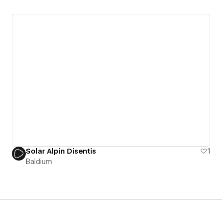
Solar Alpin Disentis
1
Baldium