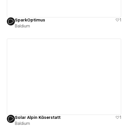
SparkOptimus
1
Baldium
Solar Alpin Käserstatt
1
Baldium