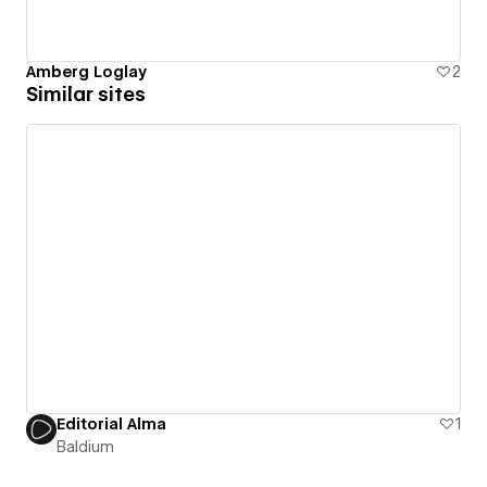
Amberg Loglay
2
Similar sites
Editorial Alma
1
Baldium