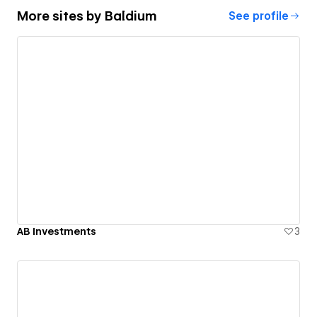
More sites by
Baldium
See profile
AB Investments
3