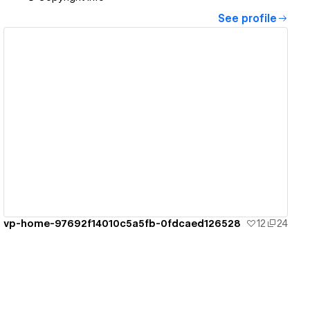
See profile
View details
vp-home-97692f14010c5a5fb-0fdcaed126528
12
24