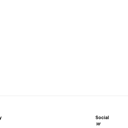
y
Social