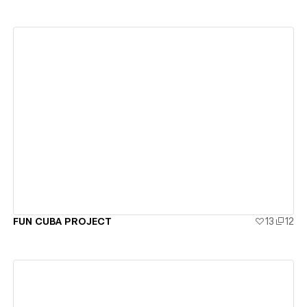
View details
FUN CUBA PROJECT
13
12