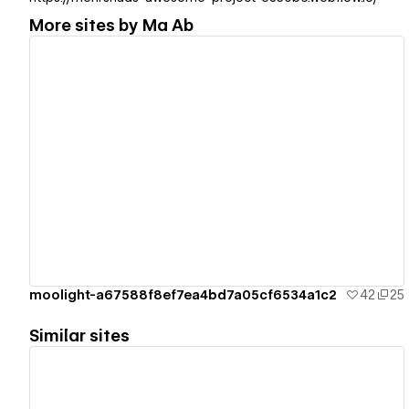
More sites by
Ma Ab
View details
moolight-a67588f8ef7ea4bd7a05cf6534a1c2
42
25
Similar sites