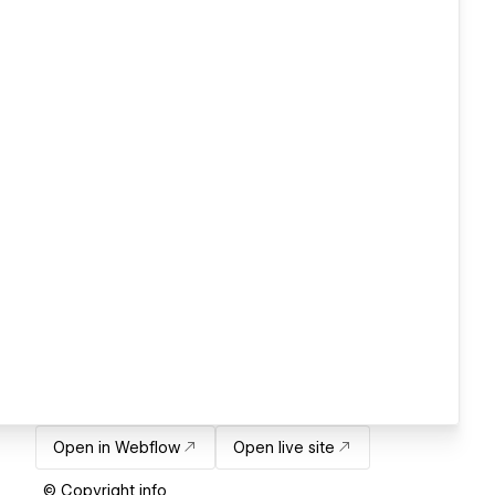
Open in Webflow
Open live site
© Copyright info