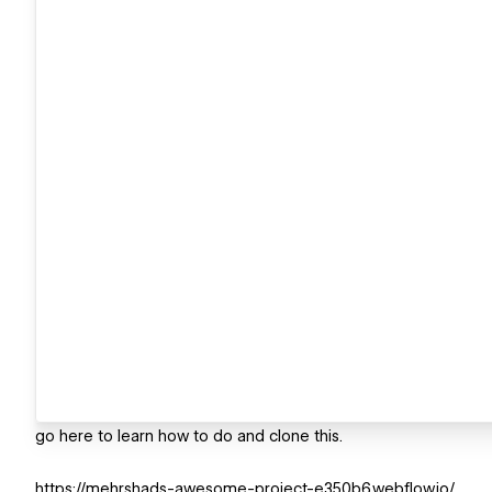
go here to learn how to do and clone this.
https://mehrshads-awesome-project-e350b6.webflow.io/