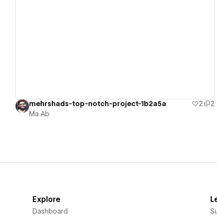
View details
mehrshads-top-notch-project-1b2a5a
2
2
Ma Ab
Explore
L
Dashboard
S