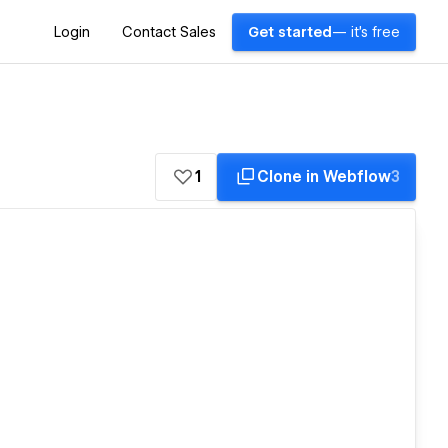
Login
Contact Sales
Get started
— it's free
1
Clone in Webflow
3