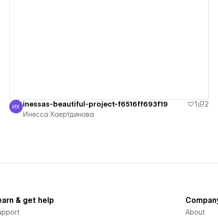
View details
inessas-beautiful-project-f6516ff693f19
1
2
ИХ
Инесса Хаертдинова
Инесса Хаертдинова
earn & get help
Compan
upport
About