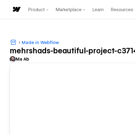
Product
Marketplace
Learn
Resources
Made in Webflow
mehrshads-beautiful-project-c371
Ma Ab