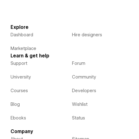
Explore
Dashboard
Hire designers
Marketplace
Learn & get help
Support
Forum
University
Community
Courses
Developers
Blog
Wishlist
Ebooks
Status
Company
About
Sitemap