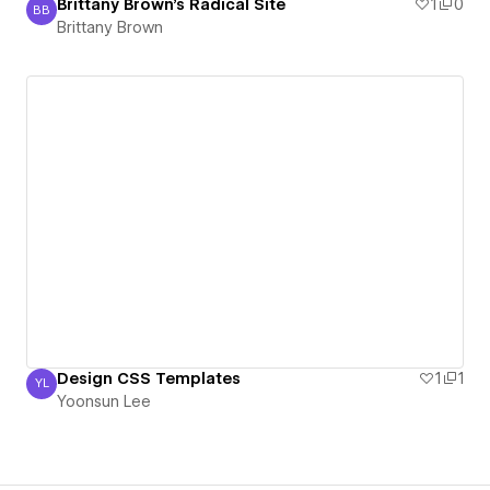
Brittany Brown's Radical Site
1
0
BB
Brittany Brown
Brittany Brown
Design CSS Templates
1
1
YL
Yoonsun Lee
Yoonsun Lee