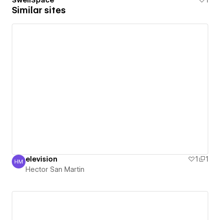
SwellSpace
1
Similar sites
elevision
1
1
HM
Hector San Martin
Hector San Martin