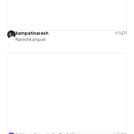
kampatinaresh
1
1
Nareshkampati