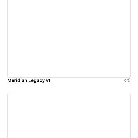
Meridian Legacy v1
5