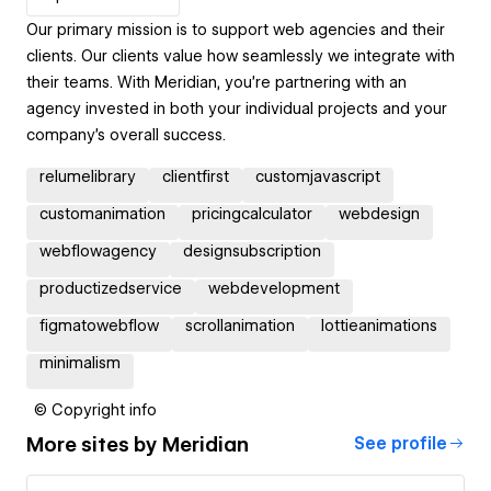
Our primary mission is to support web agencies and their
clients. Our clients value how seamlessly we integrate with
their teams. With Meridian, you're partnering with an
agency invested in both your individual projects and your
company's overall success.
relumelibrary
clientfirst
customjavascript
customanimation
pricingcalculator
webdesign
webflowagency
designsubscription
productizedservice
webdevelopment
figmatowebflow
scrollanimation
lottieanimations
minimalism
© Copyright info
More sites by
Meridian
See profile