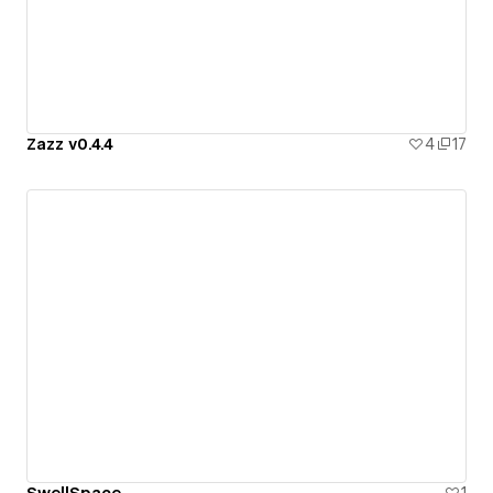
Zazz v0.4.4
4
17