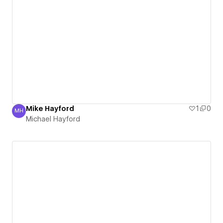
Mike Hayford
1
0
MH
Michael Hayford
Michael Hayford