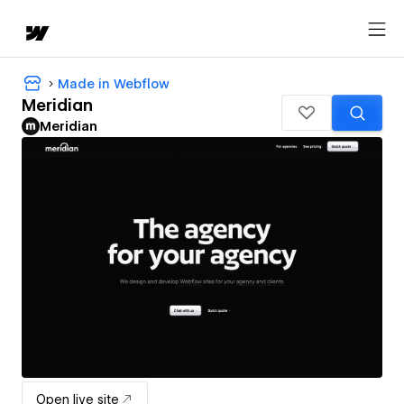
Made in Webflow
Meridian
Meridian
Open live site