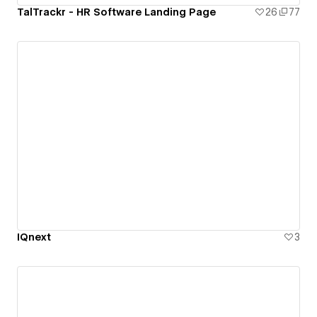
TalTrackr - HR Software Landing Page
26
77
IQnext
3