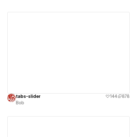
tabs-slider
144
878
Bob