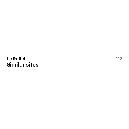
Le Reflet
2
Similar sites