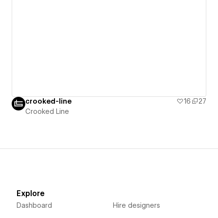
crooked-line
16
27
Crooked Line
Explore
Dashboard
Hire designers