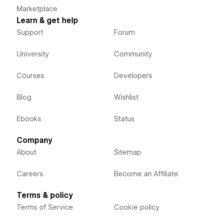
Marketplace
Learn & get help
Support
Forum
University
Community
Courses
Developers
Blog
Wishlist
Ebooks
Status
Company
About
Sitemap
Careers
Become an Affiliate
Terms & policy
Terms of Service
Cookie policy