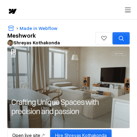
Made in Webflow
Meshwork
Shreyas Kothakonda
Open live site
Hire
Shreyas Kothakonda