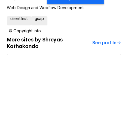
Web Design and Webflow Development
clientfirst
gsap
© Copyright info
More sites by
Shreyas
See profile
Kothakonda