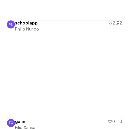
schoolapp
2
2
PN
Philip Nunoo
Philip Nunoo
galini
0
0
FX
Filio Xariso
Filio Xariso