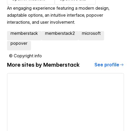
An engaging experience featuring a modern design,
adaptable options, an intuitive interface, popover
interactions, and user involvement.
memberstack
memberstack2
microsoft
popover
© Copyright info
More sites by
Memberstack
See profile