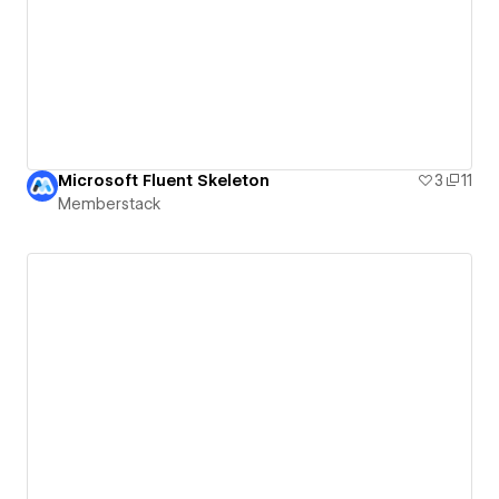
Microsoft Fluent Skeleton
3
11
Memberstack