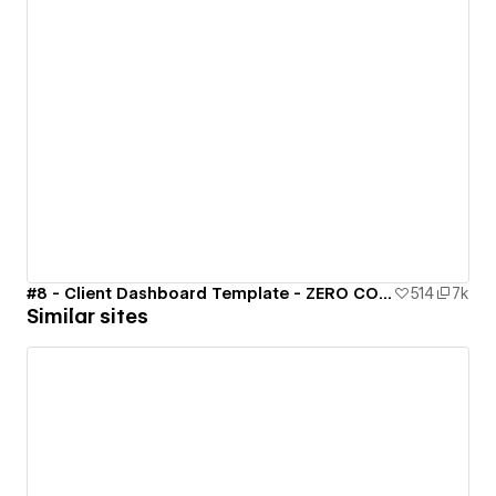
#8 - Client Dashboard Template - ZERO CODE 🤯
514
7k
Similar sites