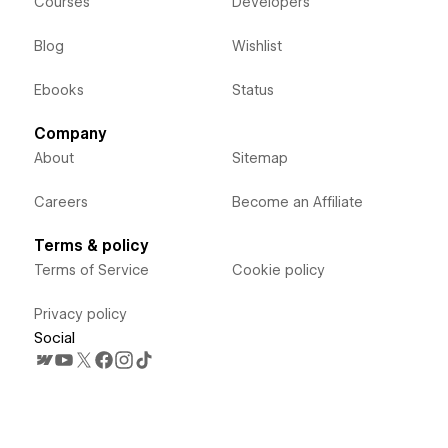
Courses
Developers
Blog
Wishlist
Ebooks
Status
Company
About
Sitemap
Careers
Become an Affiliate
Terms & policy
Terms of Service
Cookie policy
Privacy policy
Social