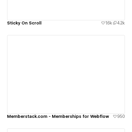
Sticky On Scroll
1.6k
4.2k
Memberstack.com - Memberships for Webflow
950