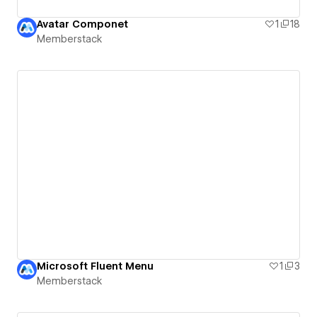
Avatar Componet
1
18
Memberstack
Microsoft Fluent Menu
1
3
Memberstack