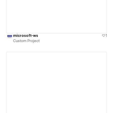
microsoft-ws
1
Custom Project