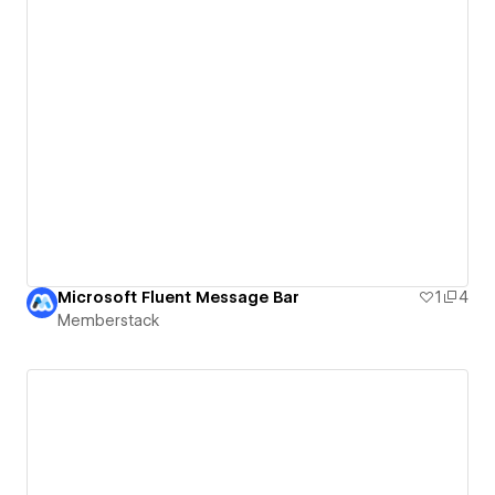
Microsoft Fluent Message Bar
1
4
Memberstack