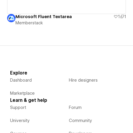
Microsoft Fluent Textarea
1
1
Memberstack
Explore
Dashboard
Hire designers
Marketplace
Learn & get help
Support
Forum
University
Community