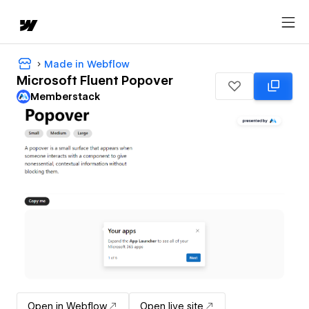
Made in Webflow
Microsoft Fluent Popover
Memberstack
Open in Webflow
Open live site