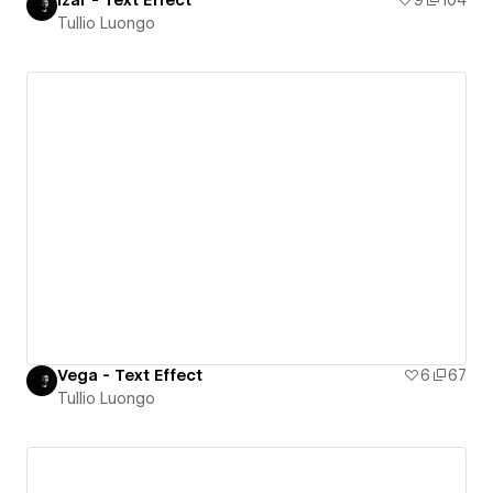
Tullio Luongo
Vega - Text Effect
6
67
Tullio Luongo