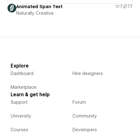
Animated Span Text
7
77
Naturally Creative
Explore
Dashboard
Hire designers
Marketplace
Learn & get help
Support
Forum
University
Community
Courses
Developers