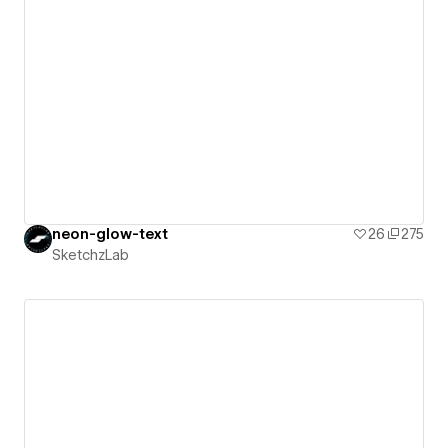
neon-glow-text
26
275
SketchzLab