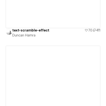
text-scramble-effect
70
411
Duncan Hamra