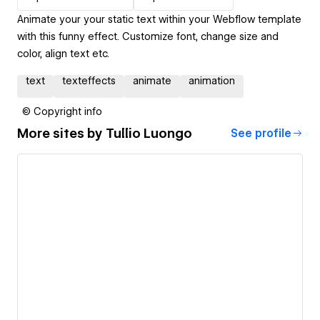
Animate your your static text within your Webflow template
with this funny effect. Customize font, change size and
color, align text etc.
text
texteffects
animate
animation
© Copyright info
More sites by
Tullio Luongo
See profile