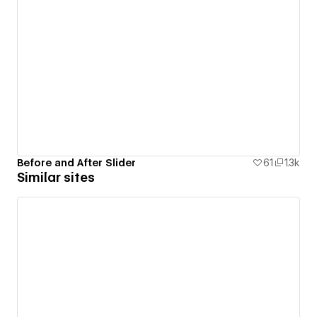
Before and After Slider
61
1.3k
Similar sites