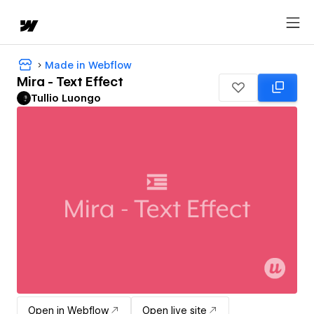
Made in Webflow
Mira - Text Effect
Tullio Luongo
Open in Webflow
Open live site