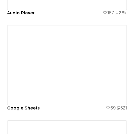
Audio Player
167
2.8k
Google Sheets
69
521