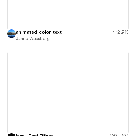
animated-color-text
2
15
Janne Wassberg
Izar - Text Effect
9
104