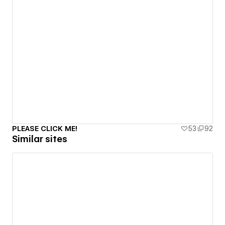
PLEASE CLICK ME!
53
92
Similar sites