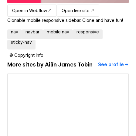
Open in Webflow
Open live site
Clonable mobile responsive sidebar. Clone and have fun!
nav
navbar
mobile nav
responsive
sticky-nav
© Copyright info
More sites by
Ailín James Tobin
See profile