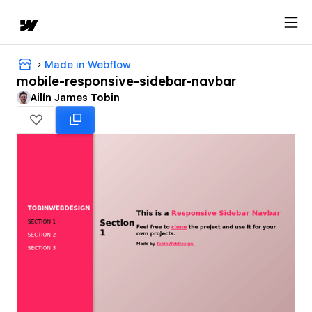
Made in Webflow
mobile-responsive-sidebar-navbar
Ailín James Tobin