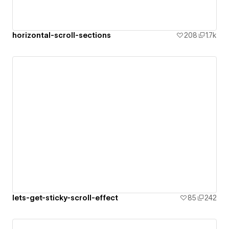
horizontal-scroll-sections
208
1.7k
lets-get-sticky-scroll-effect
85
242