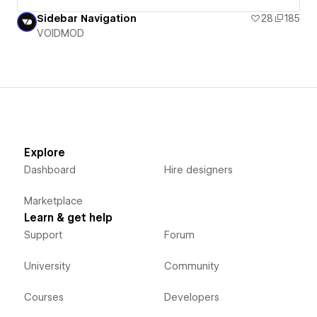
Sidebar Navigation
28
185
VOIDMOD
Explore
Dashboard
Hire designers
Marketplace
Learn & get help
Support
Forum
University
Community
Courses
Developers