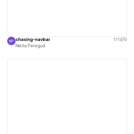
chasing-navbar
1
0
NP
Nikita Peregud
Nikita Peregud