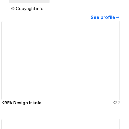
© Copyright info
See profile
View details
KREA Design Iskola
2