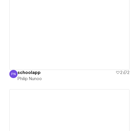
View details
schoolapp
2
2
PN
Philip Nunoo
Philip Nunoo
View details