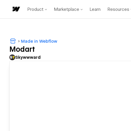
Product
Marketplace
Learn
Resources
Made in Webflow
Modart
Skywwward