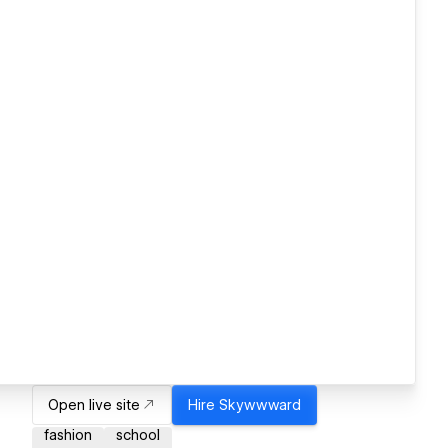
Open live site
Hire
Skywwward
fashion
school