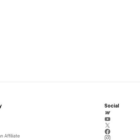
y
Social
 Affiliate