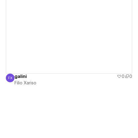
View details
galini
0
0
FX
Filio Xariso
Filio Xariso