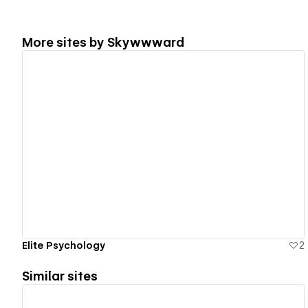
More sites by
Skywwward
View details
Elite Psychology
2
Similar sites