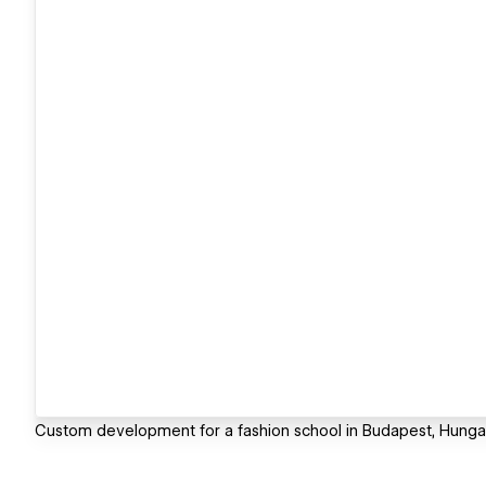
Custom development for a fashion school in Budapest, Hungar