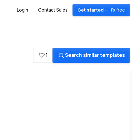
Login
Contact Sales
Get started
— it's free
1
Search similar templates