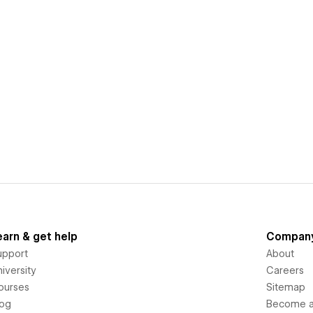
earn & get help
Compan
upport
About
iversity
Careers
ourses
Sitemap
log
Become an