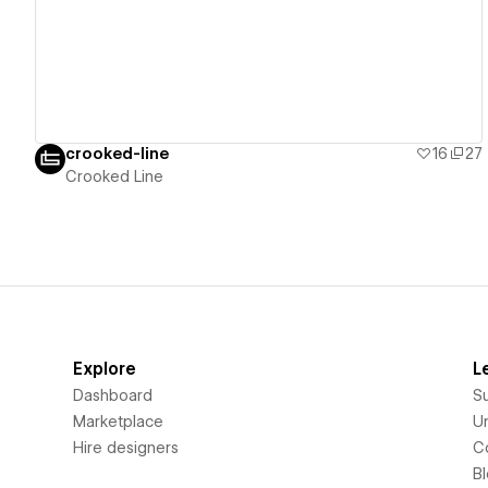
crooked-line
16
27
Crooked Line
Explore
L
Dashboard
S
Marketplace
Un
Hire designers
C
B