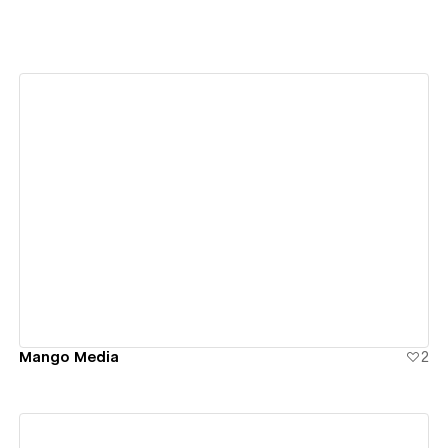
View details
Mango Media
2