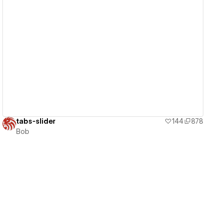
View details
tabs-slider
144
878
Bob