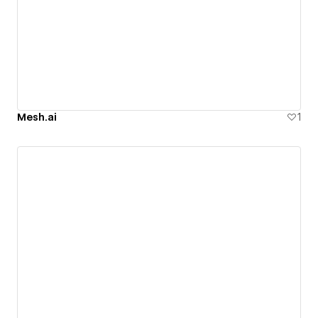
Mesh.ai
1