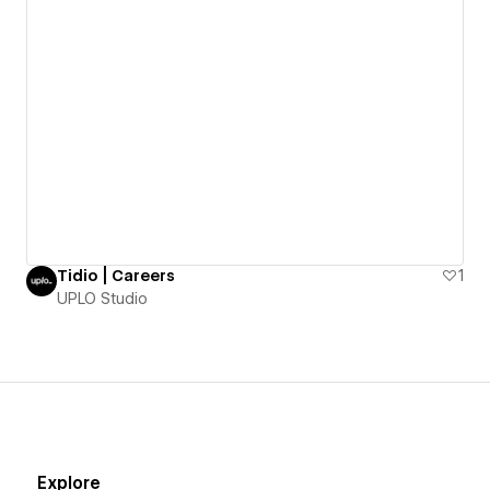
Tidio | Careers
1
UPLO Studio
Explore