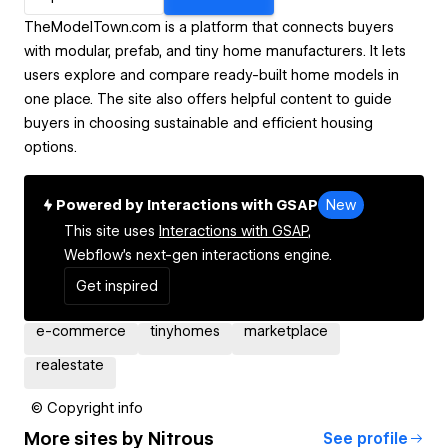
TheModelTown.com is a platform that connects buyers
with modular, prefab, and tiny home manufacturers. It lets
users explore and compare ready-built home models in
one place. The site also offers helpful content to guide
buyers in choosing sustainable and efficient housing
options.
Powered by Interactions with GSAP
New
This site uses
Interactions with GSAP,
Webflow's next-gen interactions engine.
Get inspired
e-commerce
tinyhomes
marketplace
realestate
© Copyright info
More sites by
Nitrous
See profile