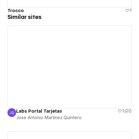
Trocco
1
Similar sites
Labs Portal Tarjetas
1
0
JQ
Jose Antonio Martinez Quintero
Jose Antonio Martinez Quintero