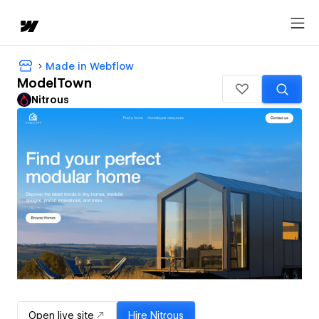
Made in Webflow
ModelTown
Nitrous
Open live site
Hire
Nitrous