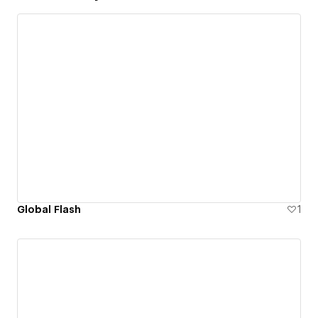
Global Flash
1