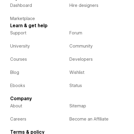
Dashboard
Hire designers
Marketplace
Learn & get help
Support
Forum
University
Community
Courses
Developers
Blog
Wishlist
Ebooks
Status
Company
About
Sitemap
Careers
Become an Affiliate
Terms & policy