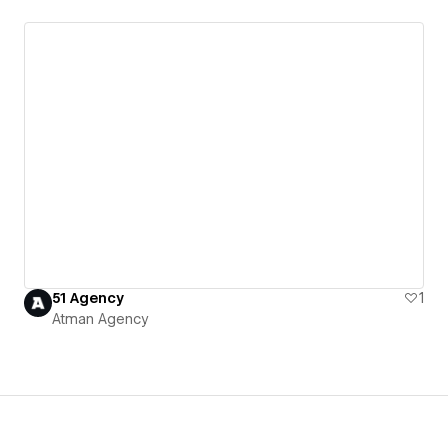
51 Agency
1
Atman Agency