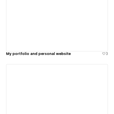
My portfolio and personal website
3