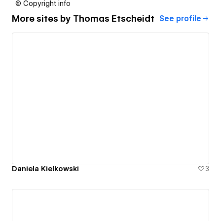
© Copyright info
More sites by
Thomas Etscheidt
See profile
Daniela Kielkowski
3