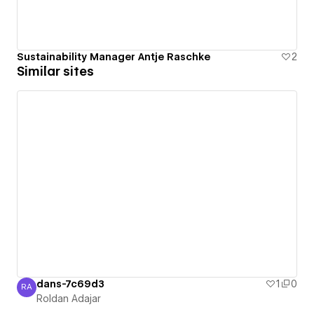
Sustainability Manager Antje Raschke
2
Similar sites
dans-7c69d3
1
0
RA
Roldan Adajar
Roldan Adajar