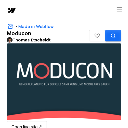
Made in Webflow
Moducon
Thomas Etscheidt
Open live site