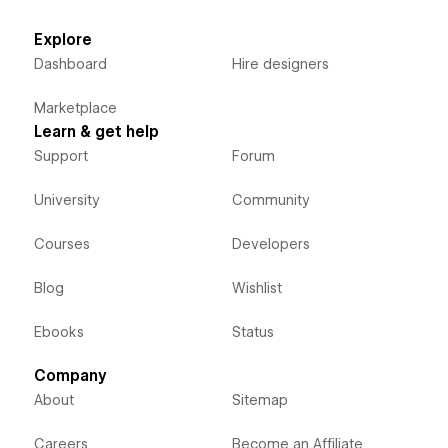
Explore
Dashboard
Hire designers
Marketplace
Learn & get help
Support
Forum
University
Community
Courses
Developers
Blog
Wishlist
Ebooks
Status
Company
About
Sitemap
Careers
Become an Affiliate