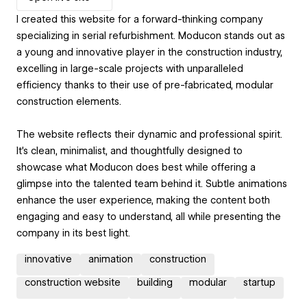
I created this website for a forward-thinking company
specializing in serial refurbishment. Moducon stands out as
a young and innovative player in the construction industry,
excelling in large-scale projects with unparalleled
efficiency thanks to their use of pre-fabricated, modular
construction elements.
The website reflects their dynamic and professional spirit.
It’s clean, minimalist, and thoughtfully designed to
showcase what Moducon does best while offering a
glimpse into the talented team behind it. Subtle animations
enhance the user experience, making the content both
engaging and easy to understand, all while presenting the
company in its best light.
innovative
animation
construction
construction website
building
modular
startup