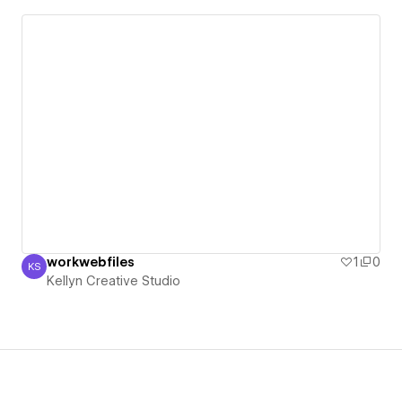
workwebfiles
1
0
KS
Kellyn Creative Studio
Kellyn Creative Studio