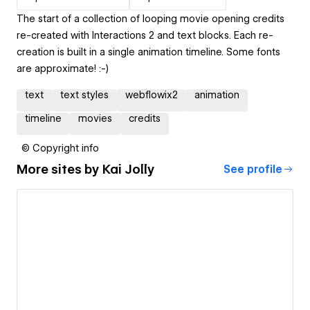
The start of a collection of looping movie opening credits
re-created with Interactions 2 and text blocks. Each re-
creation is built in a single animation timeline. Some fonts
are approximate! :-)
text
text styles
webflowix2
animation
timeline
movies
credits
© Copyright info
More sites by
Kai Jolly
See profile