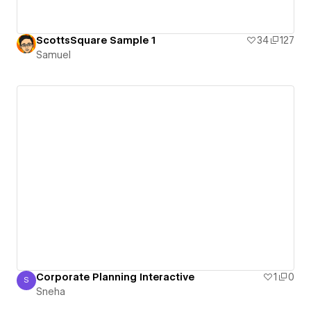
ScottsSquare Sample 1
34
127
Samuel
Corporate Planning Interactive
1
0
S
Sneha
Sneha