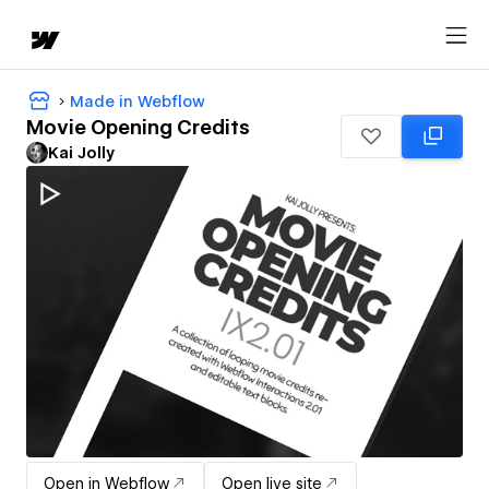
Made in Webflow
Movie Opening Credits
Kai Jolly
Open in Webflow
Open live site