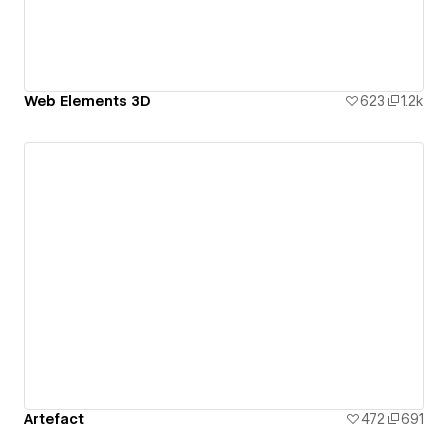
Web Elements 3D
623
1.2k
Artefact
472
691