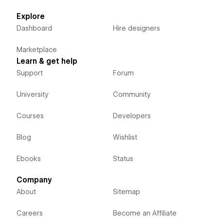
Explore
Dashboard
Hire designers
Marketplace
Learn & get help
Support
Forum
University
Community
Courses
Developers
Blog
Wishlist
Ebooks
Status
Company
About
Sitemap
Careers
Become an Affiliate