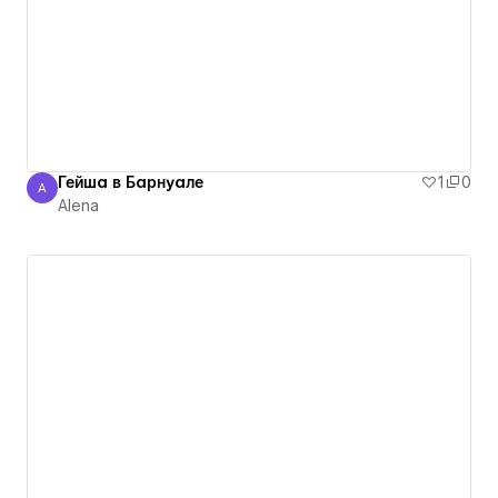
Гейша в Барнуале
1
0
A
Alena
Alena