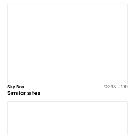
Sky Box
398
199
Similar sites