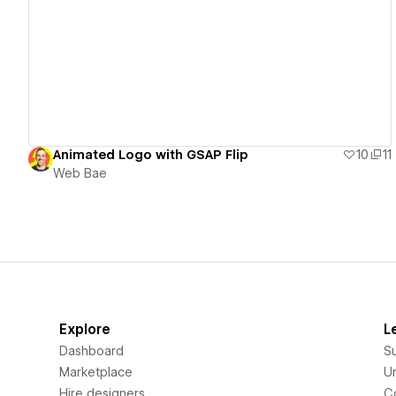
View details
Animated Logo with GSAP Flip
10
11
Web Bae
Explore
L
Dashboard
S
Marketplace
Un
Hire designers
C