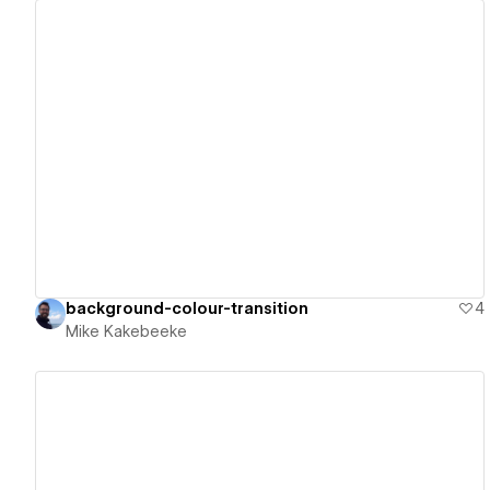
View details
background-colour-transition
4
Mike Kakebeeke