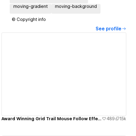
moving-gradient
moving-background
© Copyright info
See profile
View details
Award Winning Grid Trail Mouse Follow Effect
489
1.5k