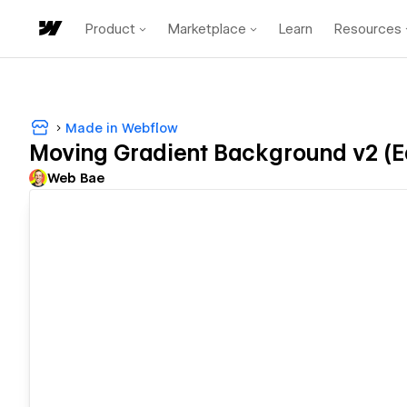
Product
Marketplace
Learn
Resources
Made in Webflow
Moving Gradient Background v2 (E
Web Bae