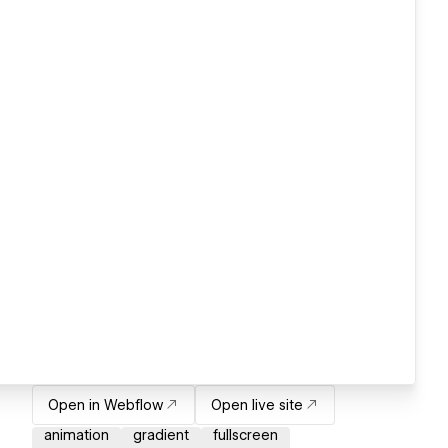
Open in Webflow
Open live site
animation
gradient
fullscreen