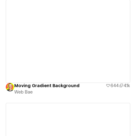
View details
Moving Gradient Background
644
4.1k
Web Bae