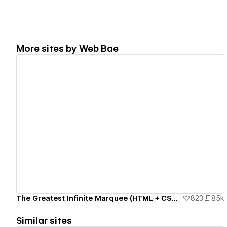
More sites by
Web Bae
View details
The Greatest Infinite Marquee (HTML + CSS only)
823
8.5k
Similar sites