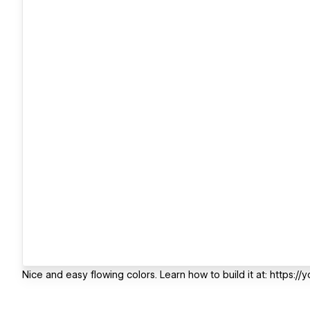
Nice and easy flowing colors. Learn how to build it at: https