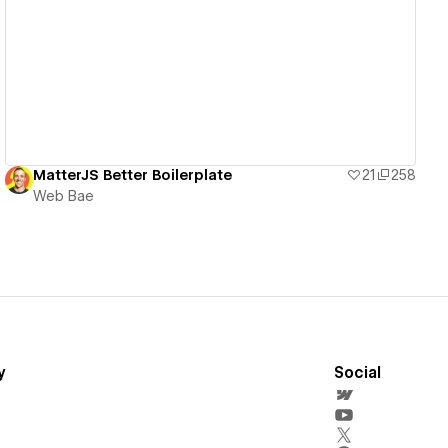
View details
MatterJS Better Boilerplate
21
258
Web Bae
y
Social