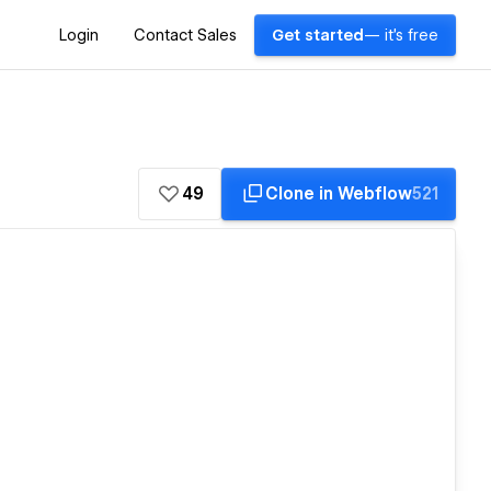
Login
Contact Sales
Get started
— it's free
49
Clone in Webflow
521