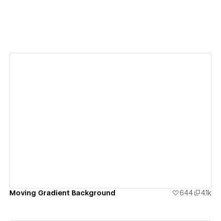
View details
Moving Gradient Background
644
4.1k