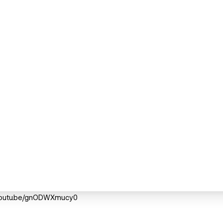
://youtu.be/gnODWXmucy0