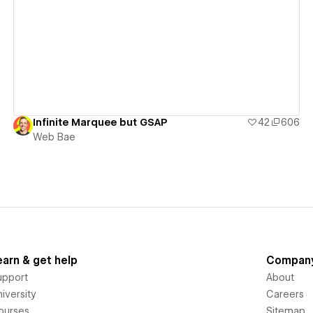
View details
Infinite Marquee but GSAP
42
606
Web Bae
earn & get help
Compan
upport
About
iversity
Careers
ourses
Sitemap