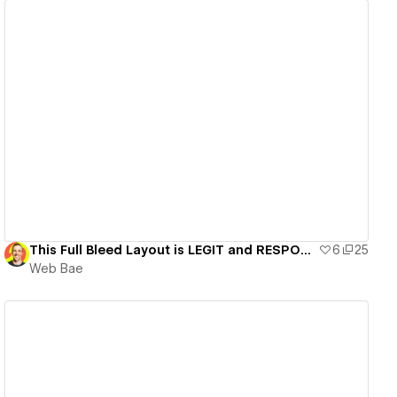
View details
This Full Bleed Layout is LEGIT and RESPONSIVE
6
25
Web Bae