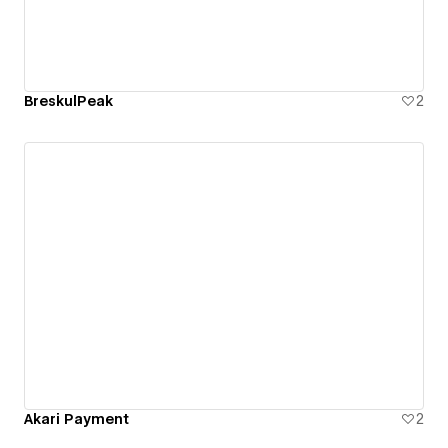
BreskulPeak
2
Akari Payment
2