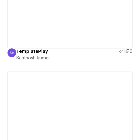
TemplatePlay
1
0
SK
Santhosh kumar
Santhosh kumar