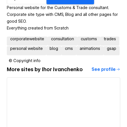
Personal website for the Customs & Trade consultant.
Corporate site type with CMS, Blog and all other pages for
good SEO.
Everything created from Scratch
corporatewebsite
consultation
customs
trades
personal website
blog
cms
animations
gsap
© Copyright info
More sites by
Ihor Ivanchenko
See profile