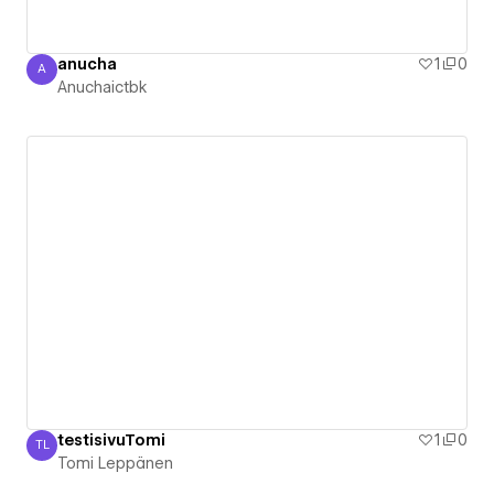
anucha
1
0
A
Anuchaictbk
Anuchaictbk
testisivuTomi
1
0
TL
Tomi Leppänen
Tomi Leppänen