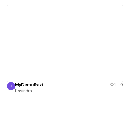
MyDemoRavi
1
0
R
Ravindra
Ravindra