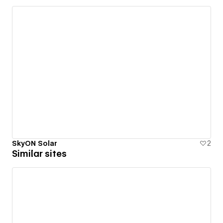
SkyON Solar
2
Similar sites