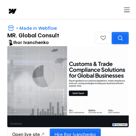
Made in Webflow
MR. Global Consult
Ihor Ivanchenko
Open live site
Hire
Ihor Ivanchenko