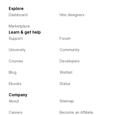
Explore
Dashboard
Hire designers
Marketplace
Learn & get help
Support
Forum
University
Community
Courses
Developers
Blog
Wishlist
Ebooks
Status
Company
About
Sitemap
Careers
Become an Affiliate