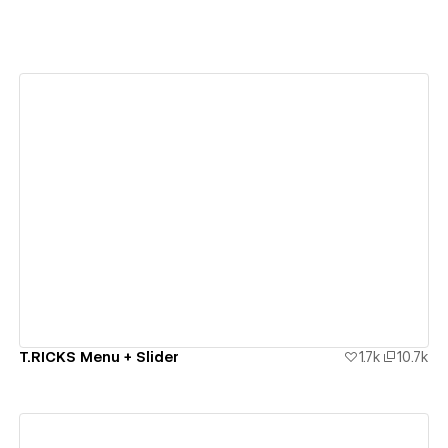
View details
T.RICKS Menu + Slider
1.7k
10.7k