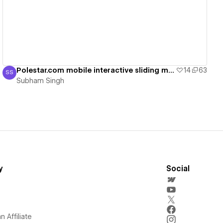
Polestar.com mobile interactive sliding menu
14
63
SS
Subham Singh
Subham Singh
y
Social
 Affiliate