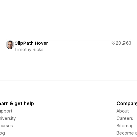
ClipPath Hover
20
63
Timothy Ricks
earn & get help
Compan
upport
About
iversity
Careers
ourses
Sitemap
log
Become an