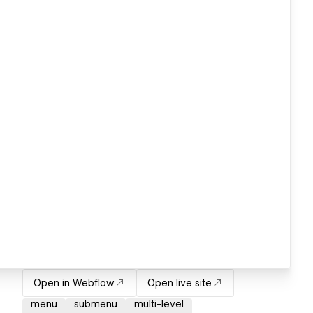
Open in Webflow
Open live site
menu
submenu
multi-level