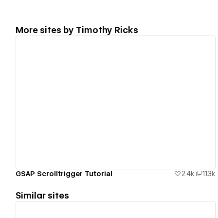
More sites by
Timothy Ricks
View details
GSAP Scrolltrigger Tutorial
2.4k
11.3k
Similar sites