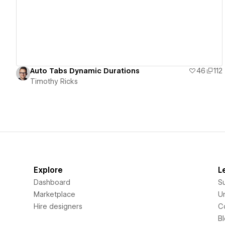
Auto Tabs Dynamic Durations
46
112
Timothy Ricks
Explore
L
Dashboard
S
Marketplace
Un
Hire designers
C
B