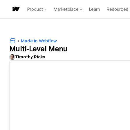
Product
Marketplace
Learn
Resources
Made in Webflow
Multi-Level Menu
Timothy Ricks