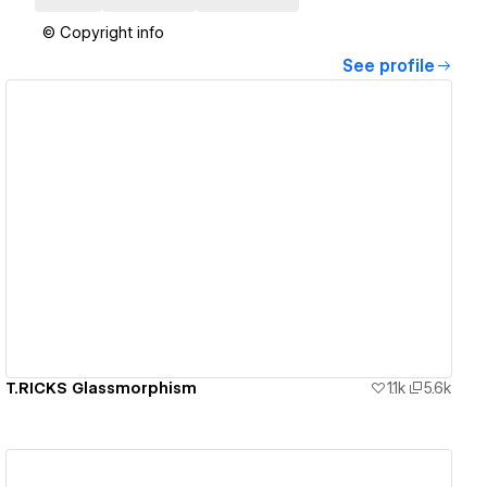
© Copyright info
See profile
View details
T.RICKS Glassmorphism
1.1k
5.6k