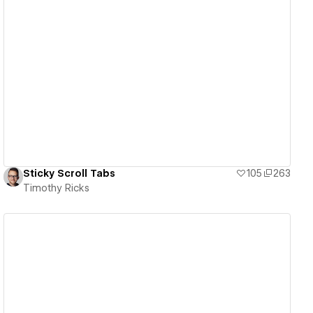
View details
Sticky Scroll Tabs
105
263
Timothy Ricks
View details