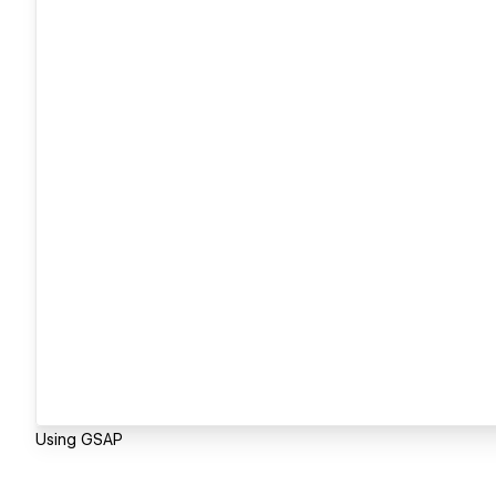
Using GSAP