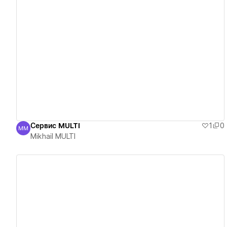
View details
Сервис MULTI
1
0
MM
Mikhail MULTI
Mikhail MULTI
View details