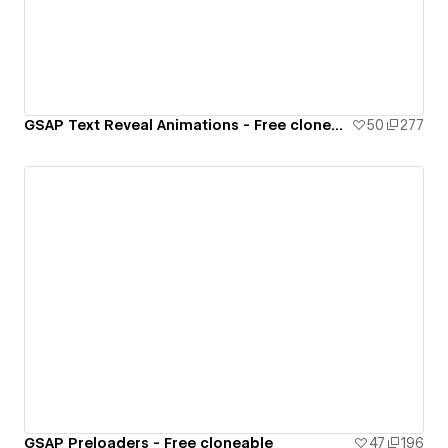
GSAP Text Reveal Animations - Free cloneable
50
277
GSAP Preloaders - Free cloneable
47
196