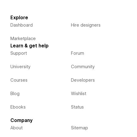
Explore
Dashboard
Hire designers
Marketplace
Learn & get help
Support
Forum
University
Community
Courses
Developers
Blog
Wishlist
Ebooks
Status
Company
About
Sitemap