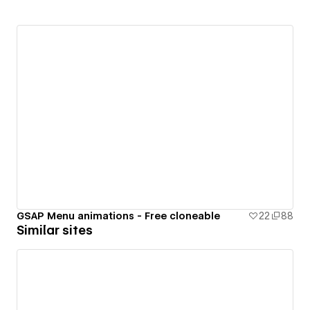
GSAP Menu animations - Free cloneable
22
88
Similar sites