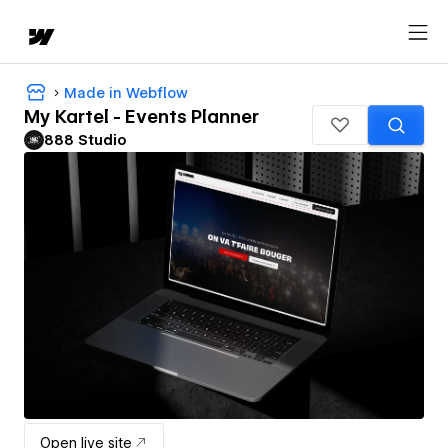
Made in Webflow
My Kartel - Events Planner
888 Studio
Open live site