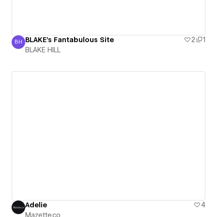
BLAKE's Fantabulous Site
2
1
BH
BLAKE HILL
BLAKE HILL
Adelie
4
Mazette.co