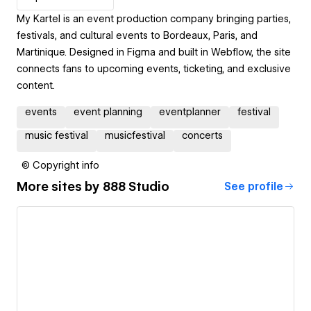
My Kartel is an event production company bringing parties,
festivals, and cultural events to Bordeaux, Paris, and
Martinique. Designed in Figma and built in Webflow, the site
connects fans to upcoming events, ticketing, and exclusive
content.
events
event planning
eventplanner
festival
music festival
musicfestival
concerts
© Copyright info
More sites by
888 Studio
See profile