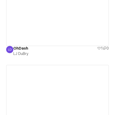
OhDash
1
0
LD
LJ DuBry
LJ DuBry