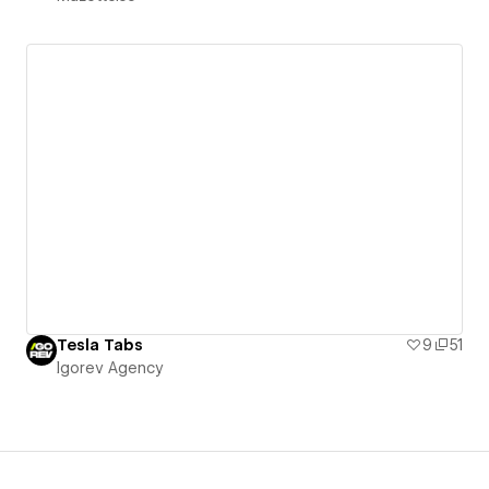
Tesla Tabs
9
51
Igorev Agency