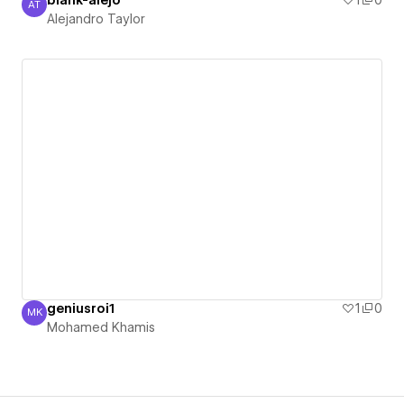
blank-alejo
1
0
AT
Alejandro Taylor
Alejandro Taylor
geniusroi1
1
0
MK
Mohamed Khamis
Mohamed Khamis