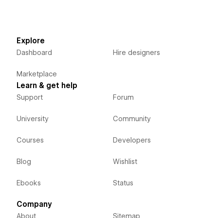
Explore
Dashboard
Hire designers
Marketplace
Learn & get help
Support
Forum
University
Community
Courses
Developers
Blog
Wishlist
Ebooks
Status
Company
About
Sitemap