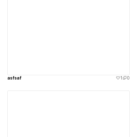
asfsaf
1
0