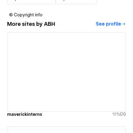
© Copyright info
More sites by
ABH
See profile
maverickinterns
1
0