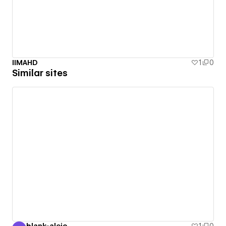
IIMAHD
1
0
Similar sites