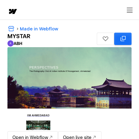
Made in Webflow
MYSTAR
ABH
A
ABH
Open in Webflow
Open live site