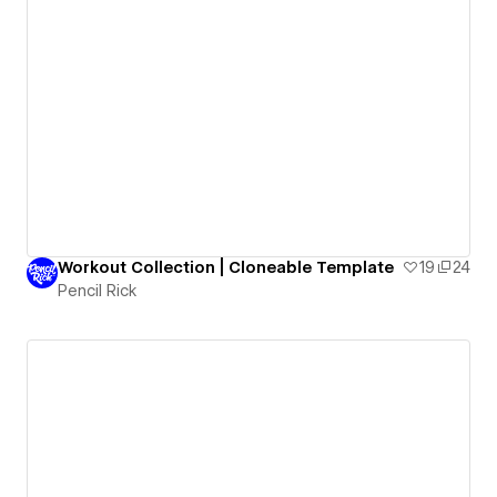
Workout Collection | Cloneable Template
19
24
Pencil Rick