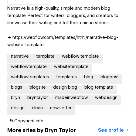
Narrative is a high-quality, simple and modern blog
template. Perfect for writers, bloggers, and creators to
showcase their writing and tell their unique stories.
→ https://webflow.com/templates/html/narrative-blog-
website-template
narrative
template
webflow template
webflowtemplate
websitetemplate
webflowtemplates
templates
blog
blogpost
blogs
blogsite
design blog
blog template
bryn
bryntaylor
madeinwebflow
webdesign
design
clean
newsletter
© Copyright info
More sites by
Bryn Taylor
See profile