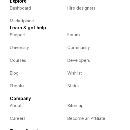
Explore
Dashboard
Hire designers
Marketplace
Learn & get help
Support
Forum
University
Community
Courses
Developers
Blog
Wishlist
Ebooks
Status
Company
About
Sitemap
Careers
Become an Affiliate