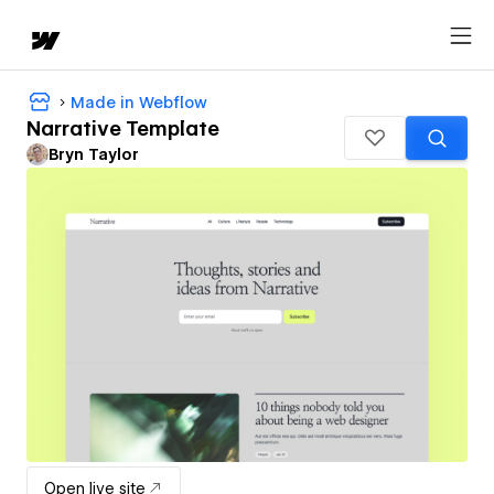
Made in Webflow
Narrative Template
Bryn Taylor
Open live site