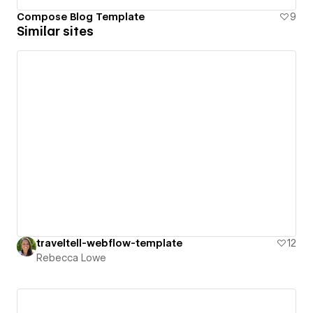
Compose Blog Template
9
Similar sites
traveltell-webflow-template
12
Rebecca Lowe