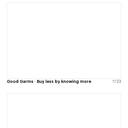
Good Garms · Buy less by knowing more
23