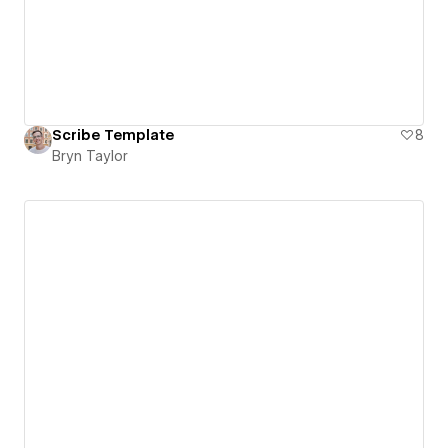
Scribe Template
8
Bryn Taylor