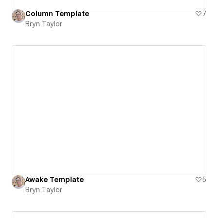
Column Template
7
Bryn Taylor
Awake Template
5
Bryn Taylor