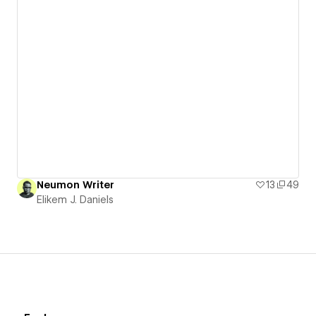
Neumon Writer
13
49
Elikem J. Daniels