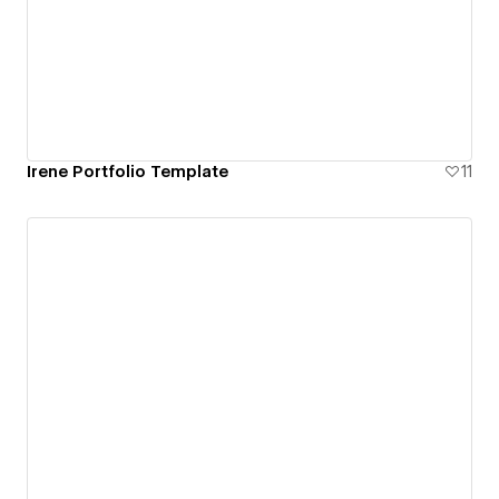
Irene Portfolio Template
11