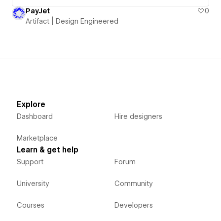
PayJet
0
Artifact | Design Engineered
Explore
Dashboard
Hire designers
Marketplace
Learn & get help
Support
Forum
University
Community
Courses
Developers