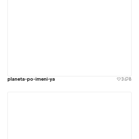
planeta-po-imeni-ya
3
8