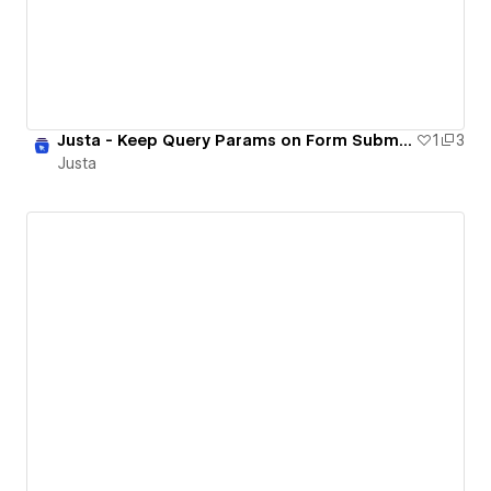
Justa - Keep Query Params on Form Submission
1
3
Justa