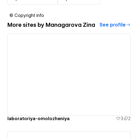
© Copyright info
More sites by
Managarova Zina
See profile
laboratoriya-omolozheniya
3
2