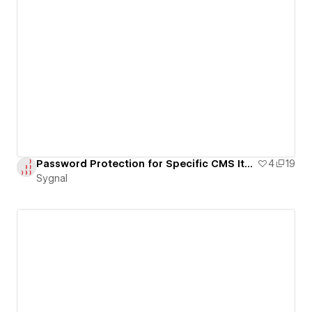
Password Protection for Specific CMS Item Pages
4
19
Sygnal