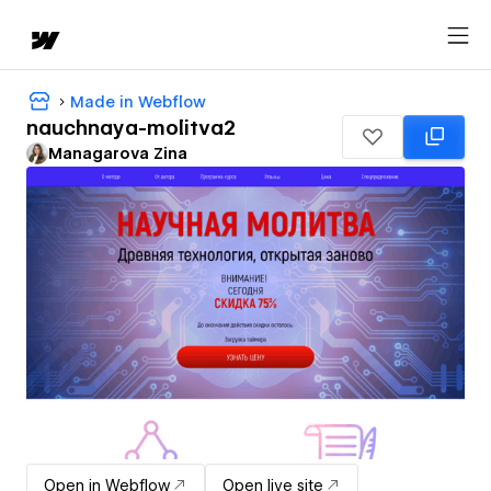
Made in Webflow
nauchnaya-molitva2
Managarova Zina
Open in Webflow
Open live site