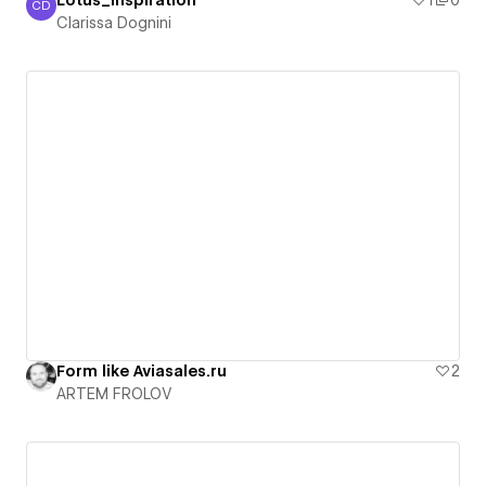
Lotus_Inspiration
1
0
CD
Clarissa Dognini
Clarissa Dognini
Form like Aviasales.ru
2
ARTEM FROLOV