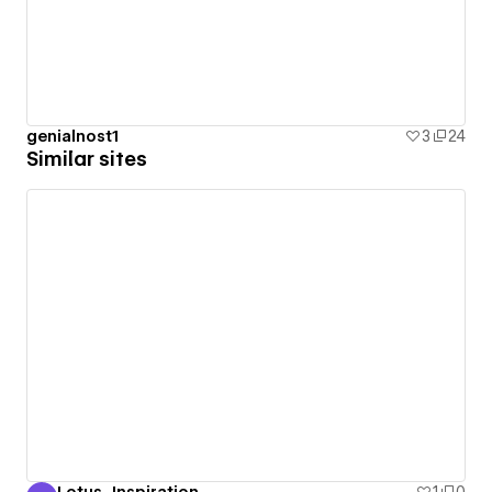
genialnost1
3
24
Similar sites