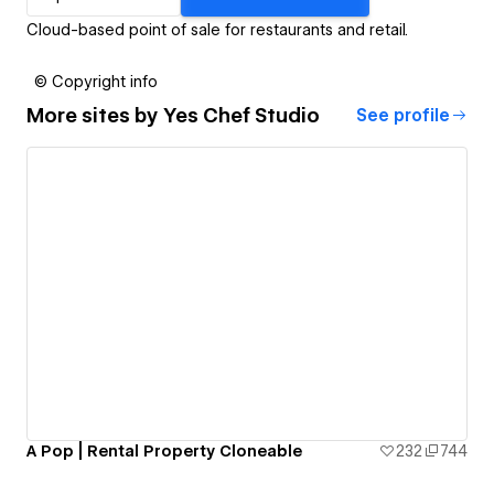
Cloud-based point of sale for restaurants and retail.
© Copyright info
More sites by
Yes Chef Studio
See profile
A Pop | Rental Property Cloneable
232
744