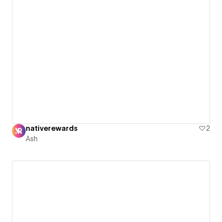
nativerewards
2
Ash