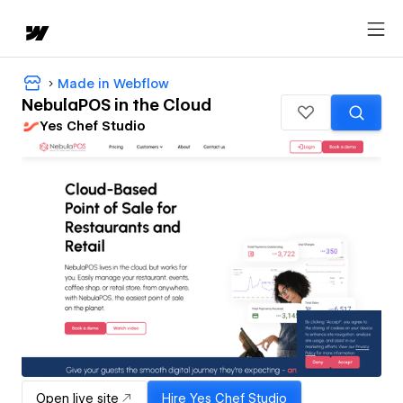
Made in Webflow
NebulaPOS in the Cloud
Yes Chef Studio
Open live site
Hire
Yes Chef Studio