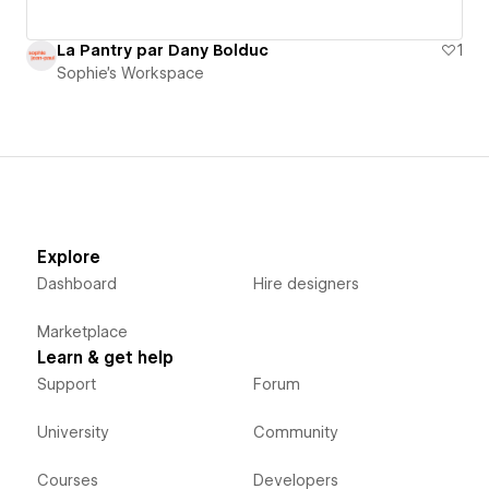
La Pantry par Dany Bolduc
1
Sophie's Workspace
Explore
Dashboard
Hire designers
Marketplace
Learn & get help
Support
Forum
University
Community
Courses
Developers