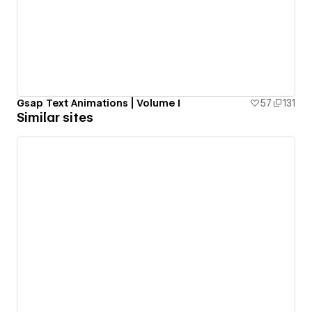
Gsap Text Animations | Volume I
57
131
Similar sites