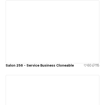
Salon 256 - Service Business Cloneable
60
115