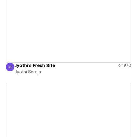
View details
Jyothi's Fresh Site
1
0
JS
Jyothi Saroja
Jyothi Saroja
View details