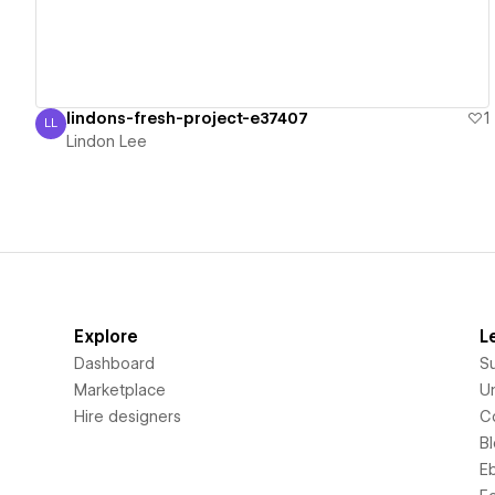
lindons-fresh-project-e37407
1
LL
Lindon Lee
Lindon Lee
Explore
L
Dashboard
S
Marketplace
Un
Hire designers
C
B
E