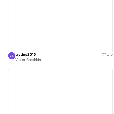
View details
trythis2015
1
0
VB
Victor Broshkin
Victor Broshkin
View details