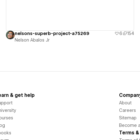
nelsons-superb-project-a75269
6
154
Nelson Abalos Jr
earn & get help
Compan
upport
About
iversity
Careers
ourses
Sitemap
log
Become an
Terms & 
books