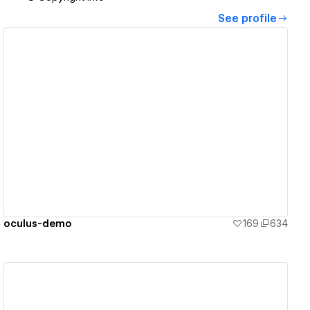
See profile
View details
oculus-demo
169
634