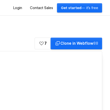
Login
Contact Sales
Get started
— it's free
7
Clone in Webflow
88