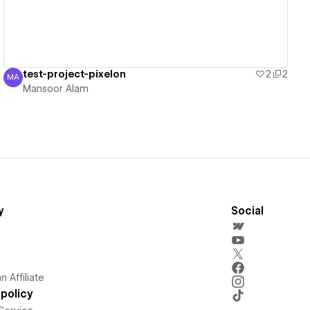
test-project-pixelon
2
2
MA
Mansoor Alam
Mansoor Alam
y
Social
 Affiliate
policy