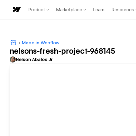
Product
Marketplace
Learn
Resources
Made in Webflow
nelsons-fresh-project-968145
Nelson Abalos Jr