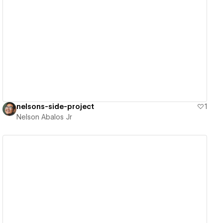
View details
nelsons-side-project
1
Nelson Abalos Jr
View details