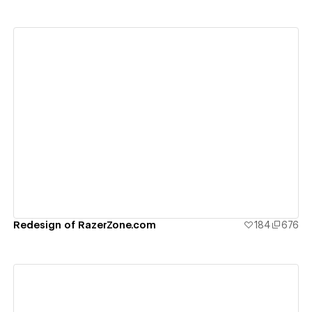
View details
Redesign of RazerZone.com
184
676