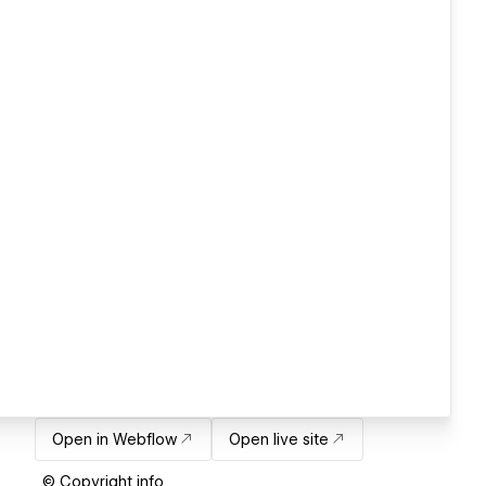
Open in Webflow
Open live site
© Copyright info