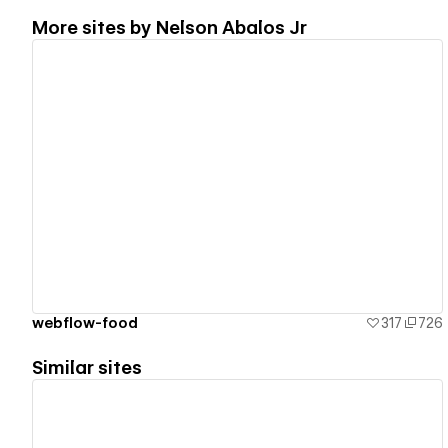
More sites by
Nelson Abalos Jr
View details
webflow-food
317
726
Similar sites