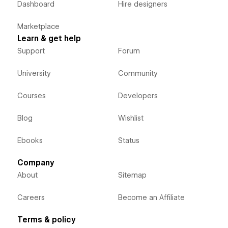
Dashboard
Hire designers
Marketplace
Learn & get help
Support
Forum
University
Community
Courses
Developers
Blog
Wishlist
Ebooks
Status
Company
About
Sitemap
Careers
Become an Affiliate
Terms & policy