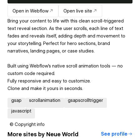
Open in Webflow
Open live site
Bring your content to life with this clean scroll-triggered
text reveal section. As the user scrolls, each line of text
fades and reveals itself, adding depth and movement to
your storytelling. Perfect for hero sections, brand
narratives, landing pages, or case studies.
Built using Webflow’s native scroll animation tools — no
custom code required.
Fully responsive and easy to customize.
Clone and make it yours in seconds.
gsap
scrollanimation
gsapscrolltrigger
javascript
© Copyright info
More sites by
Neue World
See profile