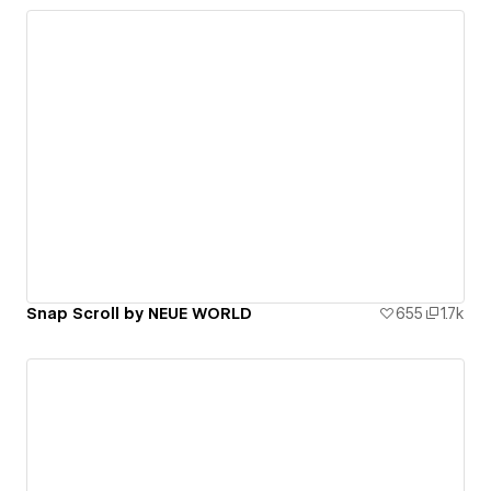
Snap Scroll by NEUE WORLD
655
1.7k