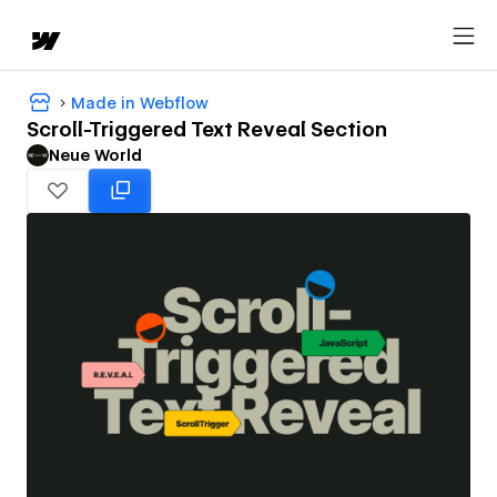
Made in Webflow
Scroll-Triggered Text Reveal Section
Neue World