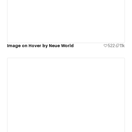
Image on Hover by Neue World
522
1.1k