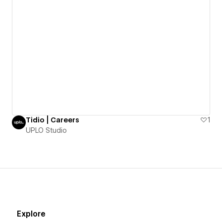
Tidio | Careers
1
UPLO Studio
Explore