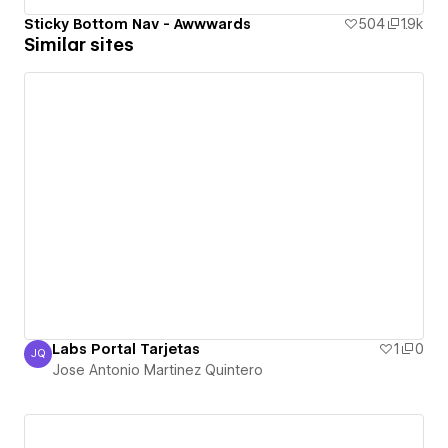
Sticky Bottom Nav - Awwwards
504
1.9k
Similar sites
Labs Portal Tarjetas
1
0
JQ
Jose Antonio Martinez Quintero
Jose Antonio Martinez Quintero