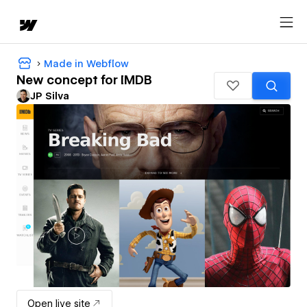
Made in Webflow
New concept for IMDB
JP Silva
Open live site