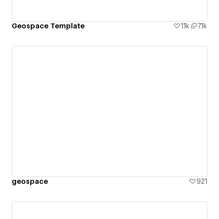
Geospace Template
1.1k
7.1k
geospace
921