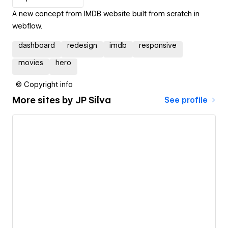
A new concept from IMDB website built from scratch in
webflow.
dashboard
redesign
imdb
responsive
movies
hero
© Copyright info
More sites by
JP Silva
See profile