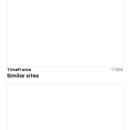
TimeFrame
856
Similar sites