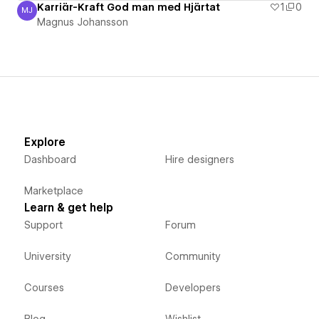
Karriär-Kraft God man med Hjärtat
1
0
MJ
Magnus Johansson
Magnus Johansson
Explore
Dashboard
Hire designers
Marketplace
Learn & get help
Support
Forum
University
Community
Courses
Developers
Blog
Wishlist