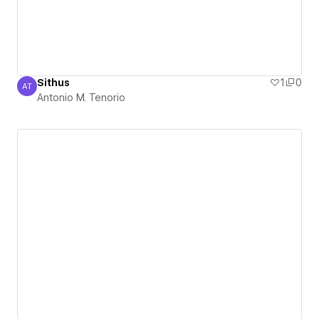
Sithus
1
0
AT
Antonio M. Tenorio
Antonio M. Tenorio