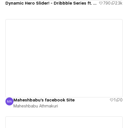
Dynamic Hero Slider! - Dribbble Series ft. Strive
790
2.3k
View details
Maheshbabu's facebook Site
1
0
MA
Maheshbabu Athmakuri
Maheshbabu Athmakuri