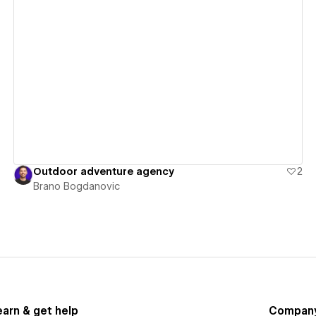
View details
Outdoor adventure agency
2
Brano Bogdanovic
earn & get help
Compan