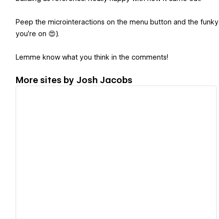
Peep the microinteractions on the menu button and the funky s
you're on 😍).
Lemme know what you think in the comments!
More sites by
Josh Jacobs
View details