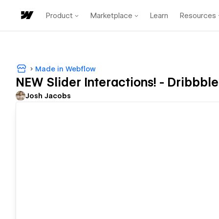
Product
Marketplace
Learn
Resources
Made in Webflow
NEW Slider Interactions! - Dribbble
Josh Jacobs