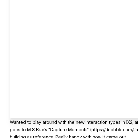
Wanted to play around with the new interaction types in IX2, and
goes to M S Brar's "Capture Moments" (https://dribbble.com/
building as reference. Really happy with how it came out.