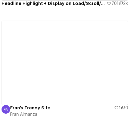
Headline Highlight + Display on Load/Scroll/Click
701
2k
View details
Fran's Trendy Site
1
0
FA
Fran Almanza
Fran Almanza