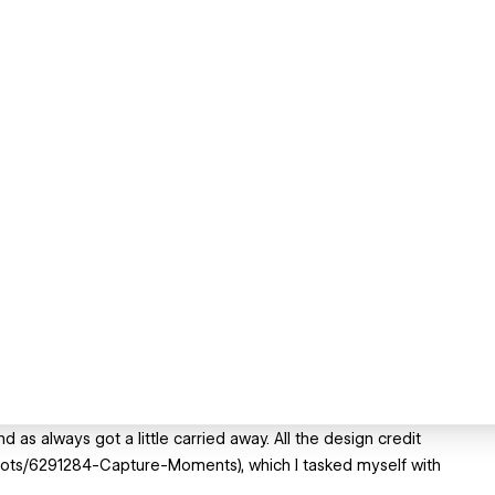
 as always got a little carried away. All the design credit
shots/6291284-Capture-Moments), which I tasked myself with