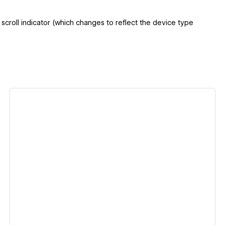
croll indicator (which changes to reflect the device type
View details