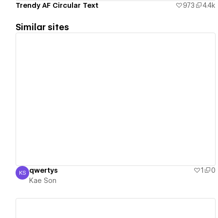
Trendy AF Circular Text
973
4.4k
Similar sites
View details
qwertys
1
0
KS
Kae Son
Kae Son