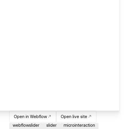
Open in Webflow
Open live site
webflowslider
slider
microinteraction