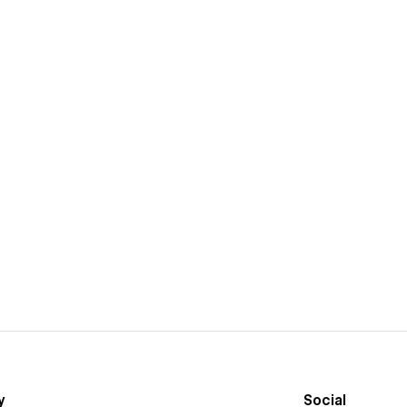
y
Social