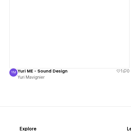
View details
Yuri ME - Sound Design
1
0
YM
Yuri Mavignier
Yuri Mavignier
Explore
L