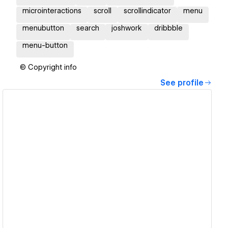
microinteractions
scroll
scrollindicator
menu
menubutton
search
joshwork
dribbble
menu-button
© Copyright info
See profile
View details