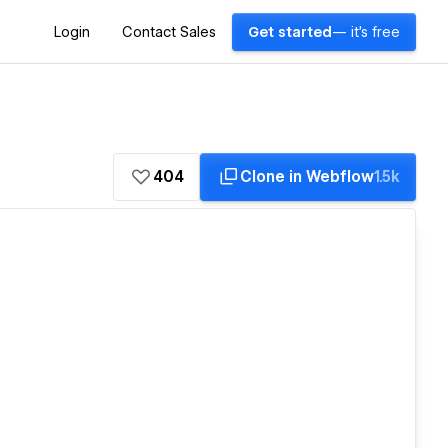
Login
Contact Sales
Get started
— it's free
404
Clone in Webflow
1.5k