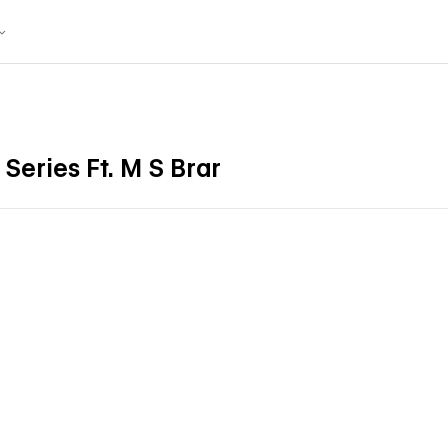
 Series Ft. M S Brar