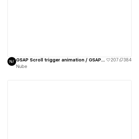
GSAP Scroll trigger animation / GSAP daily 02/50
207
384
Nube