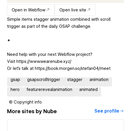
Open in Webflow
Open live site
Simple items stagger animation combined with scroll
trigger as part of the daily GSAP challenge.
✦
Need help with your next Webflow project?
Visit https://www.wearenube.xyz/
Or let's talk at https://book.morgen.so/stefan04/meet
gsap
gsapscrolltrigger
stagger
animation
hero
featurerevealanimation
animated
© Copyright info
More sites by
Nube
See profile