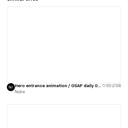
Hero entrance animation / GSAP daily 01/50
60
98
Nube