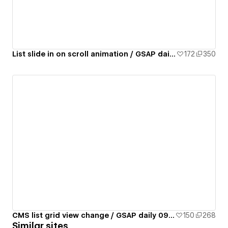
List slide in on scroll animation / GSAP daily 07/50
172
350
CMS list grid view change / GSAP daily 09/50
150
268
Similar sites