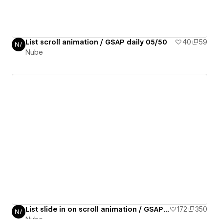
List scroll animation / GSAP daily 05/50
40
59
Nube
List slide in on scroll animation / GSAP daily 07/50
172
350