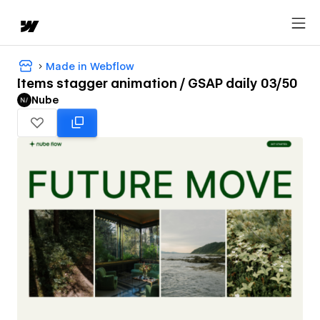
Made in Webflow
Items stagger animation / GSAP daily 03/50
Nube