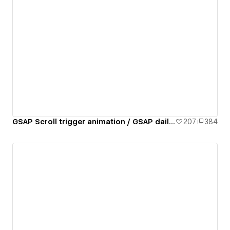
GSAP Scroll trigger animation / GSAP daily 02/50
207
384