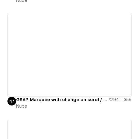
Nube
GSAP Marquee with change on scrol / GSAP daily 10/50
94
359
Nube