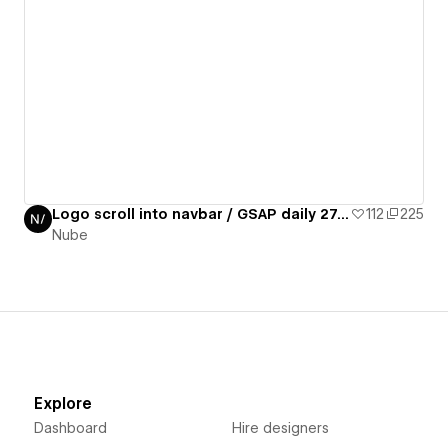
Logo scroll into navbar / GSAP daily 27/50
112
225
Nube
Explore
Dashboard
Hire designers