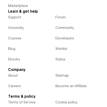
Marketplace
Learn & get help
Support
Forum
University
Community
Courses
Developers
Blog
Wishlist
Ebooks
Status
Company
About
Sitemap
Careers
Become an Affiliate
Terms & policy
Terms of Service
Cookie policy