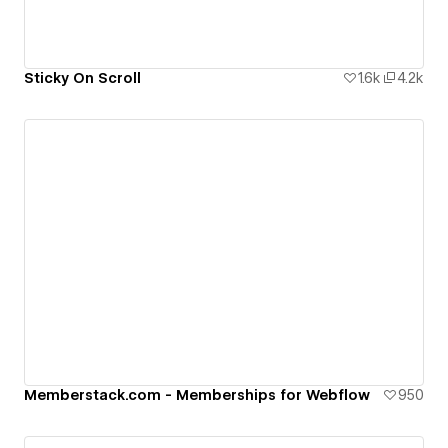
Sticky On Scroll
1.6k
4.2k
Memberstack.com - Memberships for Webflow
950