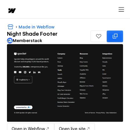
Made in Webflow
Night Shade Footer
Memberstack
Open in Webflow
Open live site