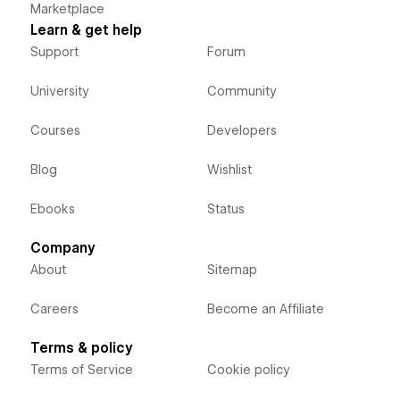
Marketplace
Learn & get help
Support
Forum
University
Community
Courses
Developers
Blog
Wishlist
Ebooks
Status
Company
About
Sitemap
Careers
Become an Affiliate
Terms & policy
Terms of Service
Cookie policy