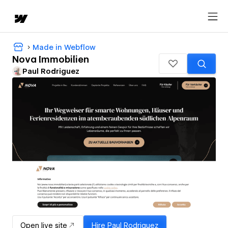
Made in Webflow
Nova Immobilien
Paul Rodriguez
Open live site
Hire
Paul Rodriguez