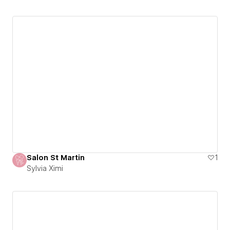
Salon St Martin
1
Sylvia Ximi