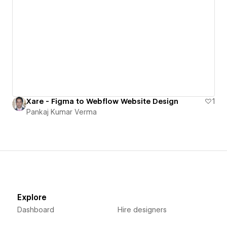
Xare - Figma to Webflow Website Design
1
Pankaj Kumar Verma
Explore
Dashboard
Hire designers