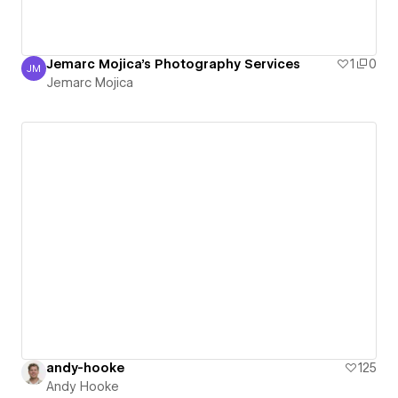
Jemarc Mojica's Photography Services
1
0
JM
Jemarc Mojica
Jemarc Mojica
andy-hooke
125
Andy Hooke