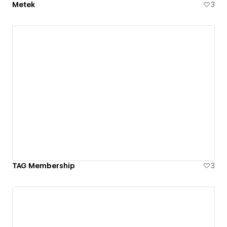
Metek
3
TAG Membership
3