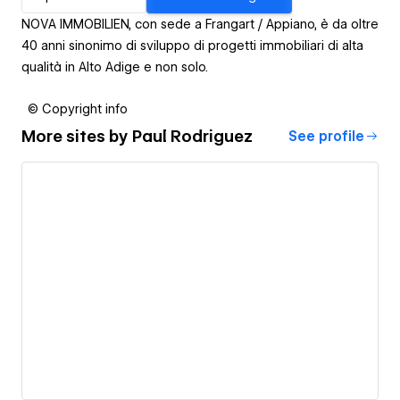
NOVA IMMOBILIEN, con sede a Frangart / Appiano, è da oltre
40 anni sinonimo di sviluppo di progetti immobiliari di alta
qualità in Alto Adige e non solo.
© Copyright info
More sites by
Paul Rodriguez
See profile