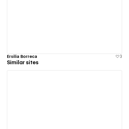
Ersilia Borreca
3
Similar sites