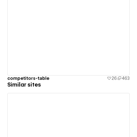
competitors-table
26
463
Similar sites