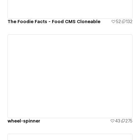
The Foodie Facts - Food CMS Cloneable
52
132
wheel-spinner
43
275