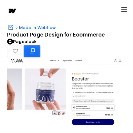
Made in Webflow
Product Page Design for Ecommerce
Pageblock