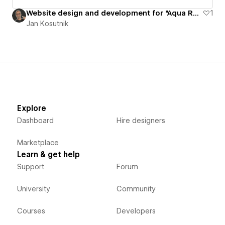
Website design and development for "Aqua Rock Bag" product
1
Jan Kosutnik
Explore
Dashboard
Hire designers
Marketplace
Learn & get help
Support
Forum
University
Community
Courses
Developers