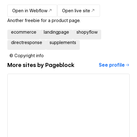
Open in Webflow
Open live site
Another freebie for a product page.
ecommerce
landingpage
shopyflow
directresponse
supplements
© Copyright info
More sites by
Pageblock
See profile