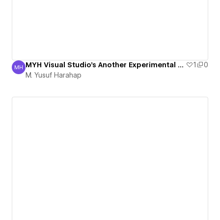
MYH Visual Studio's Another Experimental Page
1
0
MH
M. Yusuf Harahap
M. Yusuf Harahap