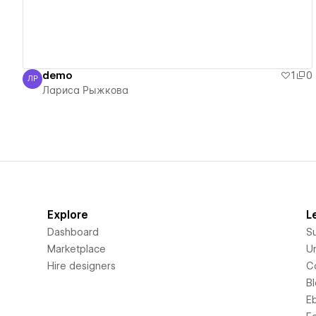
demo
1
0
ЛР
Лариса Рыжкова
Лариса Рыжкова
Explore
L
Dashboard
S
Marketplace
Un
Hire designers
C
B
E