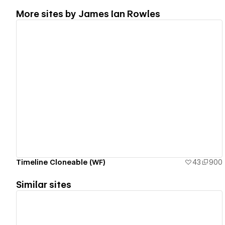
More sites by
James Ian Rowles
View details
Timeline Cloneable (WF)
43
900
Similar sites