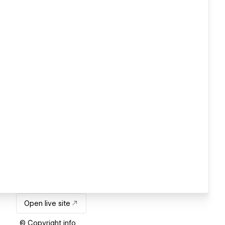
Open live site
© Copyright info