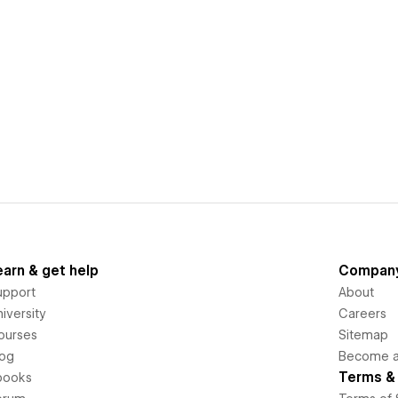
earn & get help
Compan
upport
About
iversity
Careers
ourses
Sitemap
log
Become an
Terms & 
books