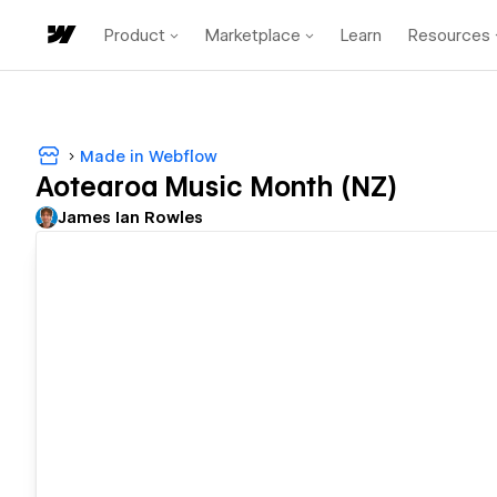
Product
Marketplace
Learn
Resources
Made in Webflow
Aotearoa Music Month (NZ)
James Ian Rowles