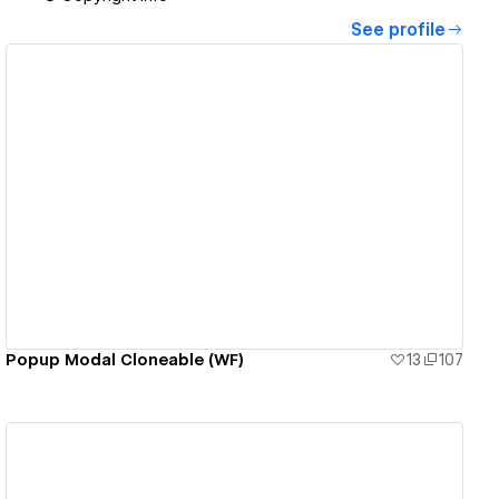
See profile
View details
Popup Modal Cloneable (WF)
13
107