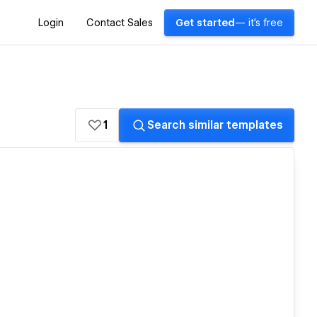
Login
Contact Sales
Get started
— it's free
1
Search similar templates