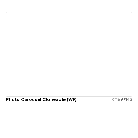
View details
Photo Carousel Cloneable (WF)
19
143