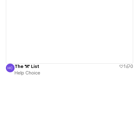
View details
The "A" List
1
0
HC
Help Choice
Help Choice