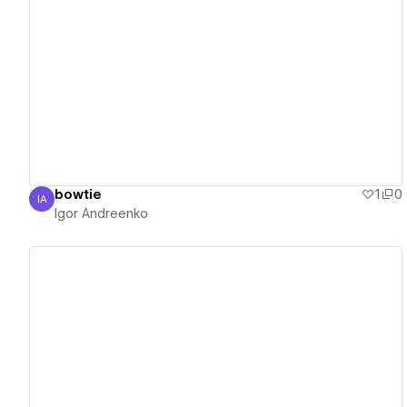
View details
bowtie
1
0
IA
Igor Andreenko
Igor Andreenko
View details