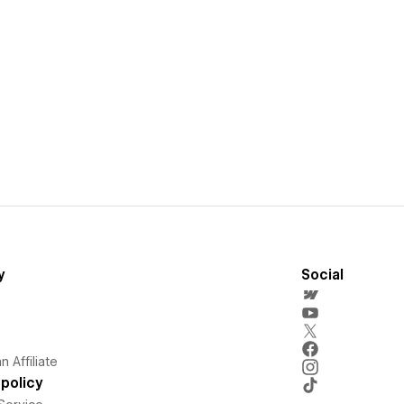
y
Social
 Affiliate
policy