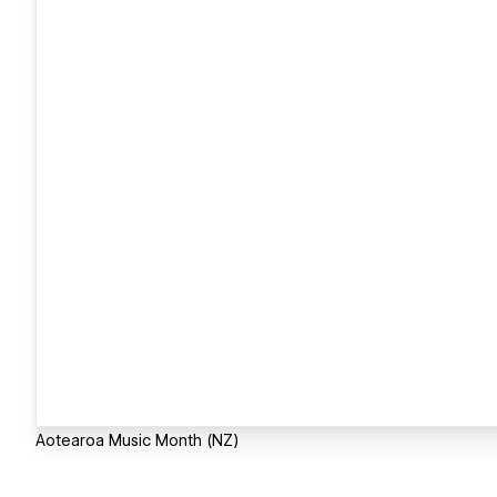
Aotearoa Music Month (NZ)