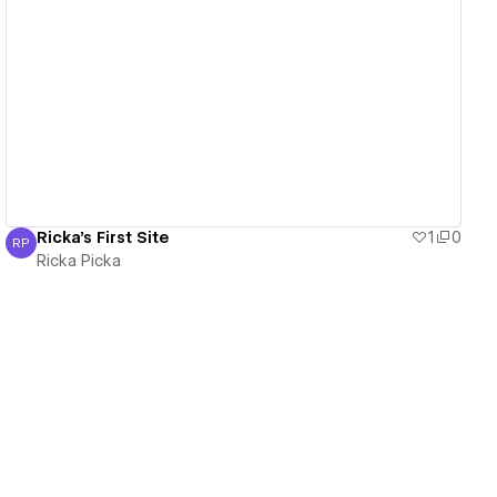
View details
Ricka's First Site
1
0
RP
Ricka Picka
Ricka Picka