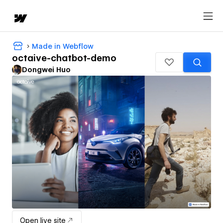
Made in Webflow
octaive-chatbot-demo
Dongwei Huo
Open live site