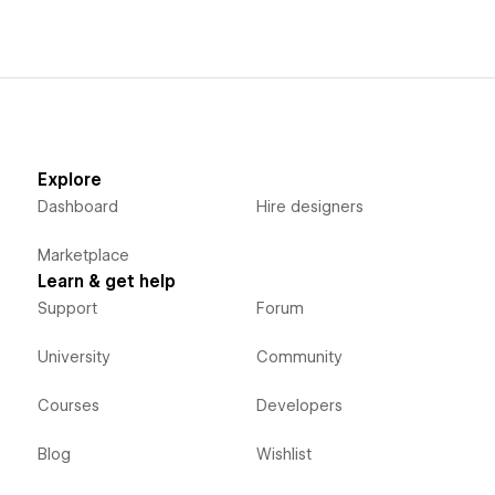
Explore
Dashboard
Hire designers
Marketplace
Learn & get help
Support
Forum
University
Community
Courses
Developers
Blog
Wishlist