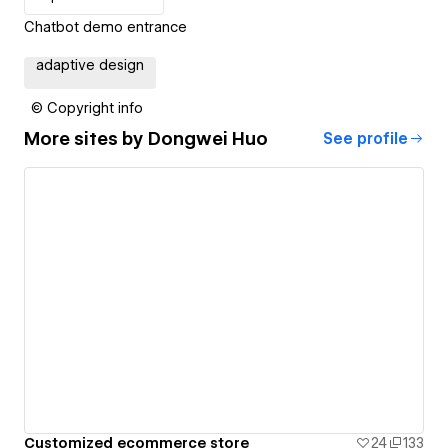
Chatbot demo entrance
adaptive design
© Copyright info
More sites by
Dongwei Huo
See profile
Customized ecommerce store
24
133