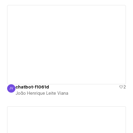
chatbot-f1061d
2
JV
João Henrique Leite Viana
João Henrique Leite Viana