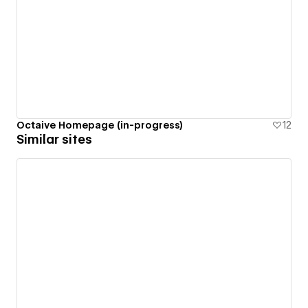
Octaive Homepage (in-progress)
12
Similar sites