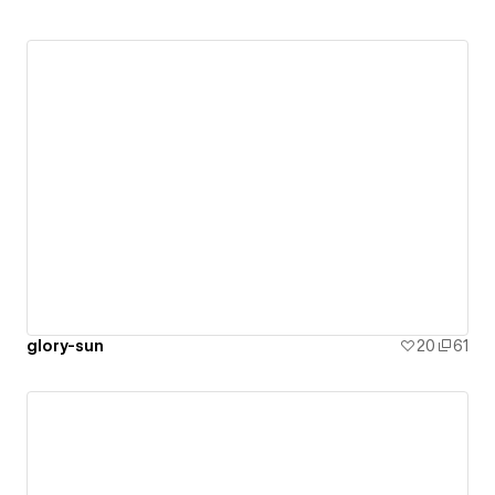
glory-sun
20
61