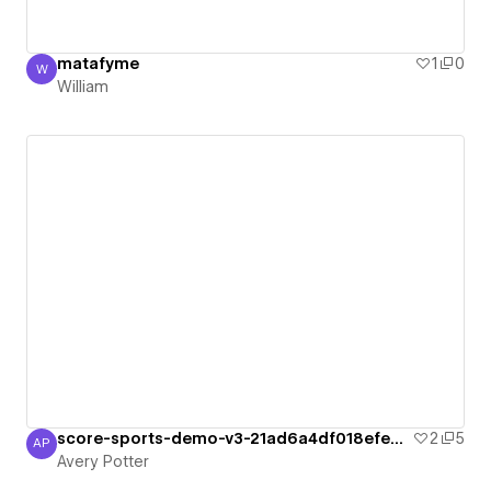
matafyme
1
0
W
William
William
score-sports-demo-v3-21ad6a4df018efe963
2
5
AP
Avery Potter
Avery Potter