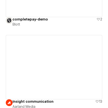
completepay-demo
2
Blott
Insight communication
13
Aarland Media