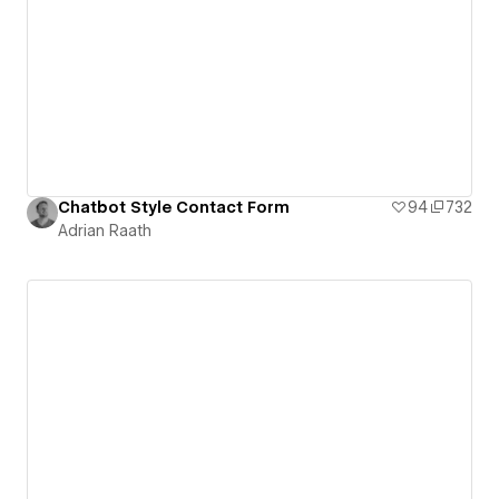
Chatbot Style Contact Form
94
732
Adrian Raath