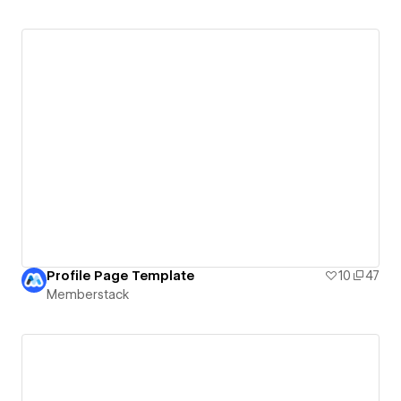
Profile Page Template
10
47
Memberstack