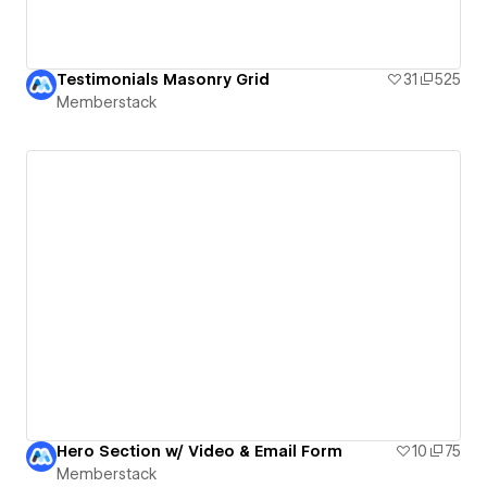
Testimonials Masonry Grid
31
525
Memberstack
Hero Section w/ Video & Email Form
10
75
Memberstack