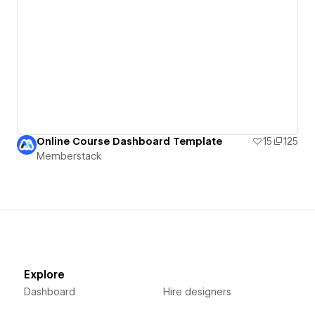
Online Course Dashboard Template
15
125
Memberstack
Explore
Dashboard
Hire designers