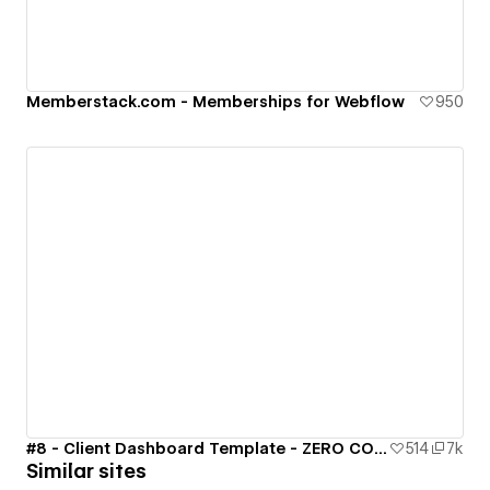
Memberstack.com - Memberships for Webflow
950
#8 - Client Dashboard Template - ZERO CODE 🤯
514
7k
Similar sites