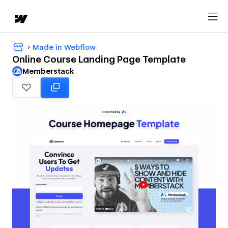
Made in Webflow
Online Course Landing Page Template
Memberstack