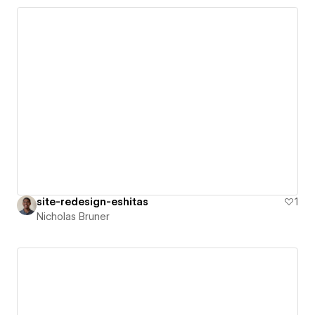
site-redesign-eshitas
1
Nicholas Bruner