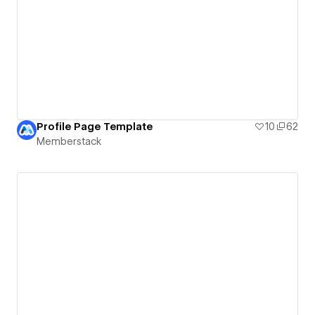
Profile Page Template
10
62
Memberstack