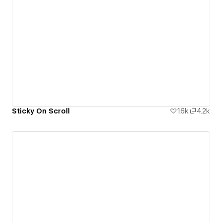
Sticky On Scroll
1.6k
4.2k