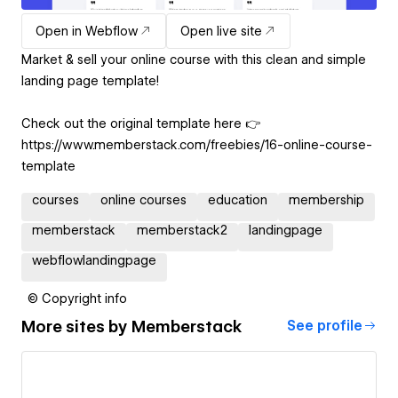
Open in Webflow
Open live site
Market & sell your online course with this clean and simple
landing page template!
Check out the original template here 👉
https://www.memberstack.com/freebies/16-online-course-
template
courses
online courses
education
membership
memberstack
memberstack2
landingpage
webflowlandingpage
© Copyright info
More sites by
Memberstack
See profile