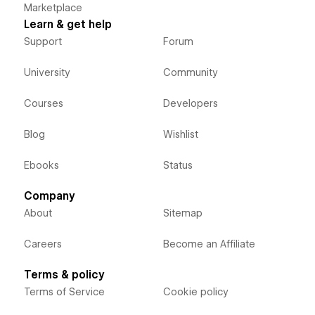
Marketplace
Learn & get help
Support
Forum
University
Community
Courses
Developers
Blog
Wishlist
Ebooks
Status
Company
About
Sitemap
Careers
Become an Affiliate
Terms & policy
Terms of Service
Cookie policy