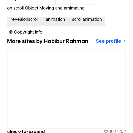
on scroll Object Moving and amimating
revealonscroll
animation
scrollanimation
© Copyright info
More sites by
Habibur Rahman
See profile
clieck-to-expand
60
202