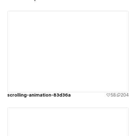
scrolling-animation-83d36a
58
204