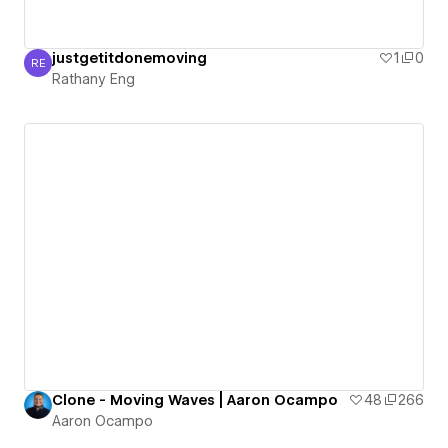
justgetitdonemoving
1
0
RE
Rathany Eng
Rathany Eng
Clone - Moving Waves | Aaron Ocampo
48
266
Aaron Ocampo