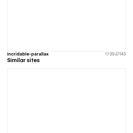
incridable-parallax
39
143
Similar sites