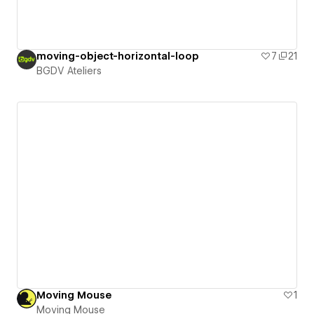
moving-object-horizontal-loop
7
21
BGDV Ateliers
Moving Mouse
1
Moving Mouse