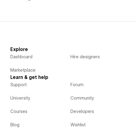
Explore
Dashboard
Hire designers
Marketplace
Learn & get help
Support
Forum
University
Community
Courses
Developers
Blog
Wishlist