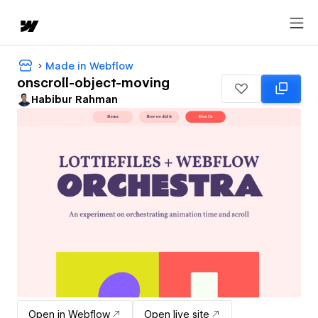
Made in Webflow
onscroll-object-moving
Habibur Rahman
Open in Webflow
Open live site