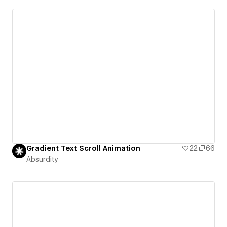
Gradient Text Scroll Animation
22
66
Absurdity