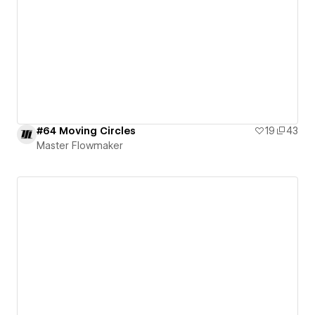
#64 Moving Circles
19
43
Master Flowmaker