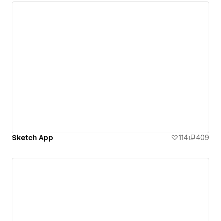
Sketch App
114
409