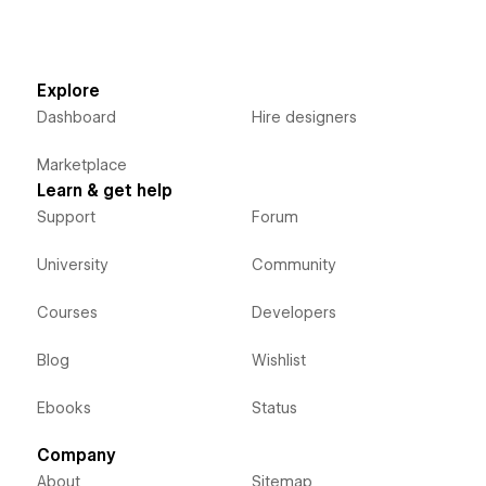
Explore
Dashboard
Hire designers
Marketplace
Learn & get help
Support
Forum
University
Community
Courses
Developers
Blog
Wishlist
Ebooks
Status
Company
About
Sitemap