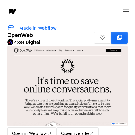
Made in Webflow
OpenWeb
Pixer Digital
Open in Webflow
Open live site