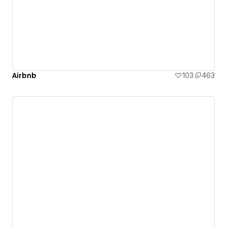
Airbnb
103
463