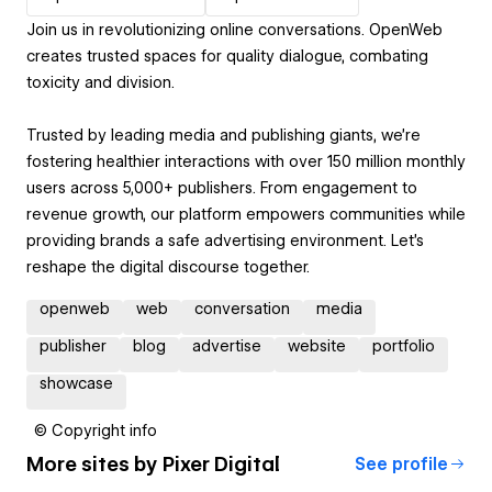
Join us in revolutionizing online conversations. OpenWeb
creates trusted spaces for quality dialogue, combating
toxicity and division.
Trusted by leading media and publishing giants, we're
fostering healthier interactions with over 150 million monthly
users across 5,000+ publishers. From engagement to
revenue growth, our platform empowers communities while
providing brands a safe advertising environment. Let's
reshape the digital discourse together.
openweb
web
conversation
media
publisher
blog
advertise
website
portfolio
showcase
© Copyright info
More sites by
Pixer Digital
See profile