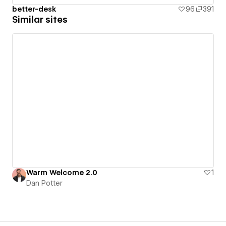
better-desk
96
391
Similar sites
Warm Welcome 2.0
1
Dan Potter