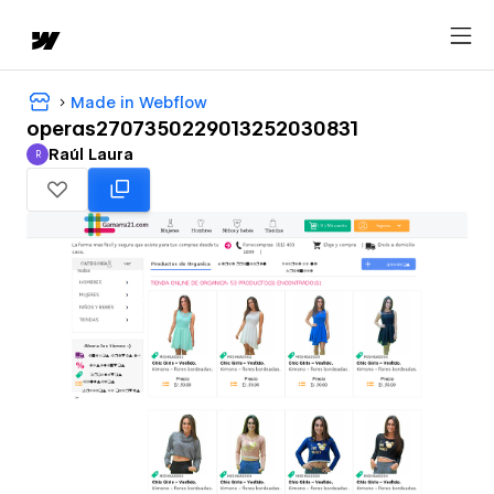
Made in Webflow
operas2707350229013252030831
Raúl Laura
R
Raúl Laura