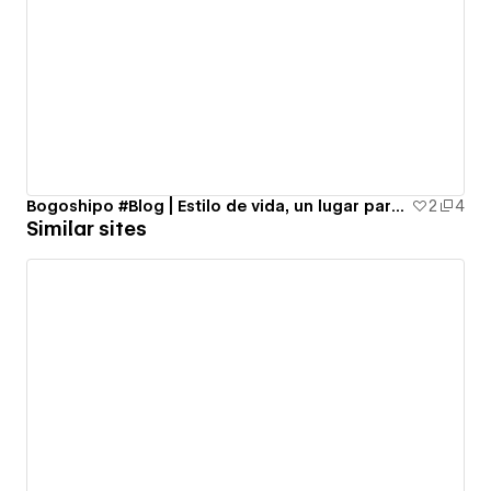
Bogoshipo #Blog | Estilo de vida, un lugar para todas :)
2
4
Similar sites