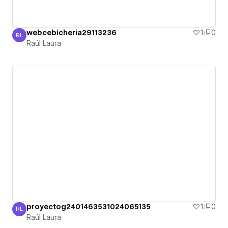
webcebicheria29113236
1
0
RL
Raúl Laura
Raúl Laura
proyectog2401463531024065135
1
0
RL
Raúl Laura
Raúl Laura