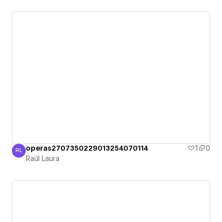
operas2707350229013254070114
1
0
RL
Raúl Laura
Raúl Laura