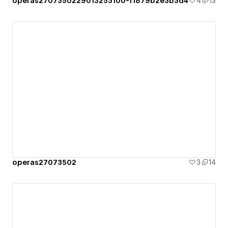
operas2707350229013253100-f1879b2e3b3d4
4
13
operas27073502
3
14