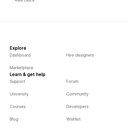
Explore
Dashboard
Hire designers
Marketplace
Learn & get help
Support
Forum
University
Community
Courses
Developers
Blog
Wishlist