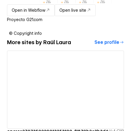
Open in Webflow
Open live site
Proyecto G21.com
© Copyright info
More sites by
Raúl Laura
See profile