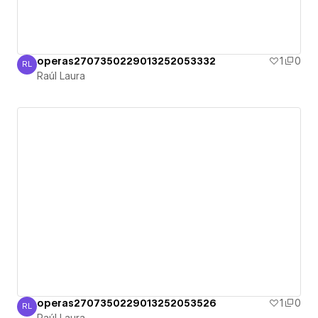
operas2707350229013252053332
1
0
RL
Raúl Laura
Raúl Laura
operas2707350229013252053526
1
0
RL
Raúl Laura
Raúl Laura