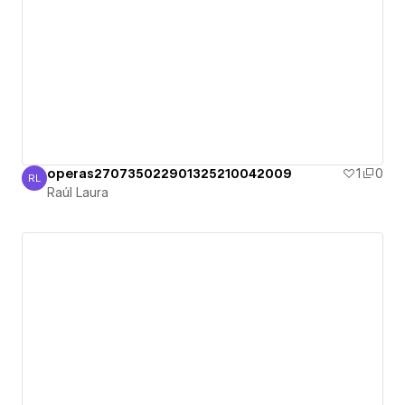
operas270735022901325210042009
1
0
RL
Raúl Laura
Raúl Laura