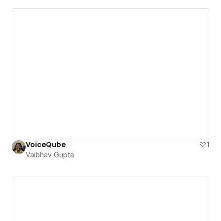
VoiceQube
1
Vaibhav Gupta