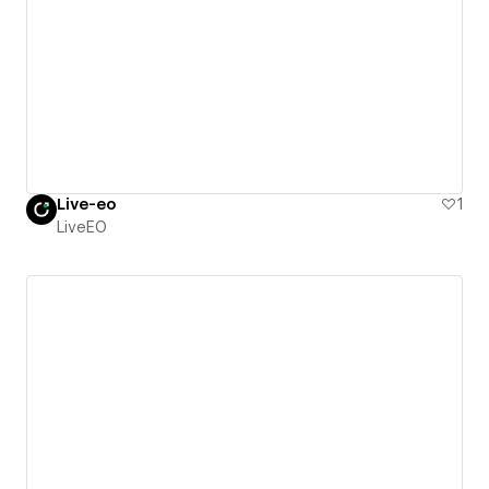
Live-eo
1
LiveEO