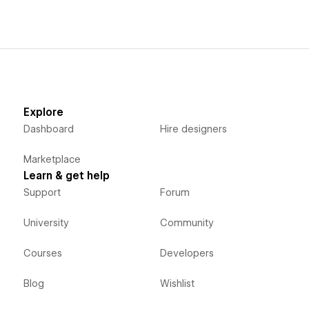
Explore
Dashboard
Hire designers
Marketplace
Learn & get help
Support
Forum
University
Community
Courses
Developers
Blog
Wishlist