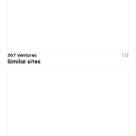
367 Ventures
2
Similar sites