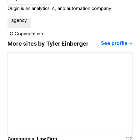
Origin is an analytics, AI, and automation company.
agency
© Copyright info
More sites by
Tyler Einberger
See profile
Commercial Law Firm
2