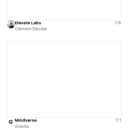
Elevate Labs
8
Clément Déodat
Mindverse
1
Gravita