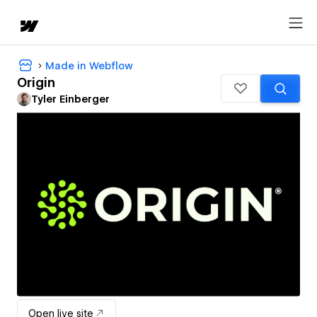
Made in Webflow
Origin
Tyler Einberger
Open live site