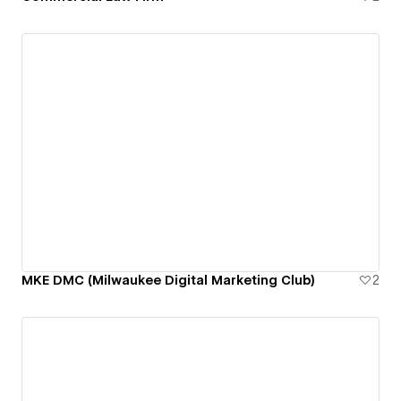
MKE DMC (Milwaukee Digital Marketing Club)
2