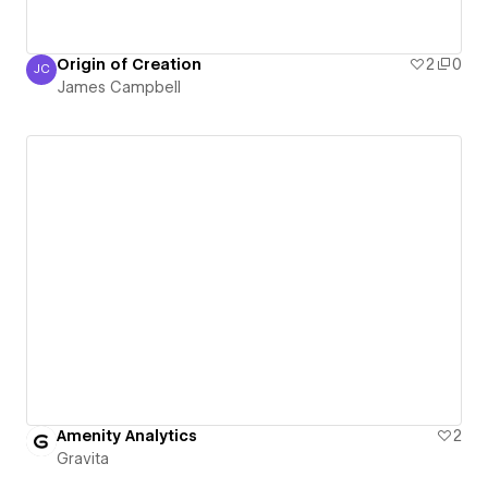
Origin of Creation
2
0
JC
James Campbell
James Campbell
Amenity Analytics
2
Gravita