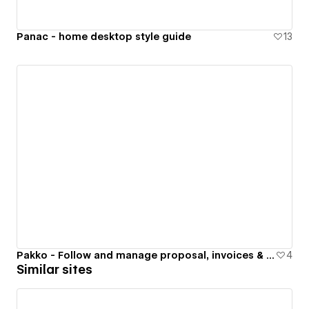
Panac - home desktop style guide
13
Pakko - Follow and manage proposal, invoices & important figures
4
Similar sites