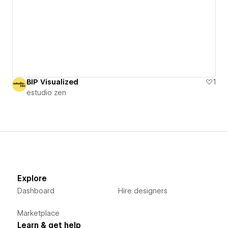
BIP Visualized
1
estudio zen
Explore
Dashboard
Hire designers
Marketplace
Learn & get help