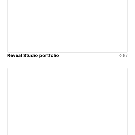
Reveal Studio portfolio
87