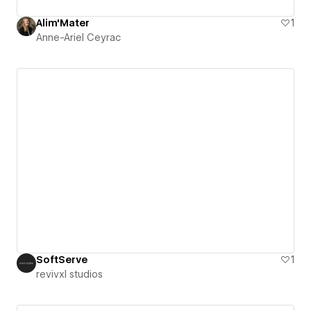
Alim'Mater
1
Anne-Ariel Ceyrac
SoftServe
1
revivxl studios