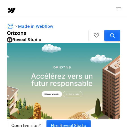
Made in Webflow
Orizons
Reveal Studio
Open live site
Hire
Reveal Studio