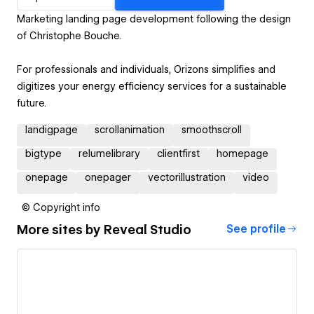
Marketing landing page development following the design
of Christophe Bouche.
For professionals and individuals, Orizons simplifies and
digitizes your energy efficiency services for a sustainable
future.
landigpage
scrollanimation
smoothscroll
bigtype
relumelibrary
clientfirst
homepage
onepage
onepager
vectorillustration
video
© Copyright info
More sites by
Reveal Studio
See profile