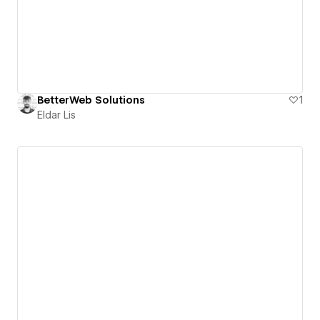
BetterWeb Solutions
1
Eldar Lis