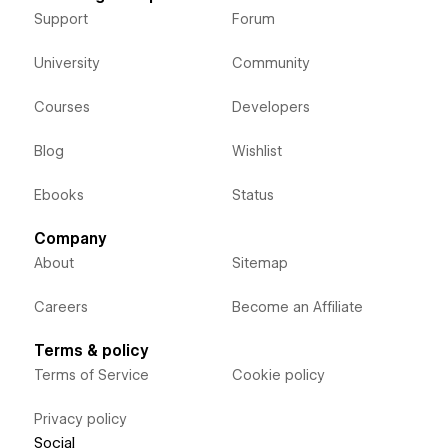
Support
Forum
University
Community
Courses
Developers
Blog
Wishlist
Ebooks
Status
Company
About
Sitemap
Careers
Become an Affiliate
Terms & policy
Terms of Service
Cookie policy
Privacy policy
Social