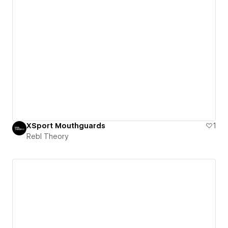
XSport Mouthguards
1
Rebl Theory