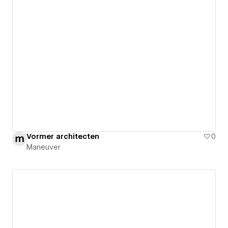
Vormer architecten
0
Maneuver