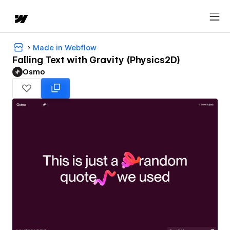
Made in Webflow
Falling Text with Gravity (Physics2D)
Osmo