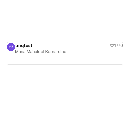
tmqtest
1
0
MB
Maria Mahaleel Bernardino
Maria Mahaleel Bernardino