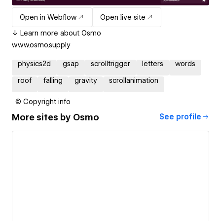
Open in Webflow
Open live site
↓ Learn more about Osmo
www.osmo.supply
physics2d
gsap
scrolltrigger
letters
words
roof
falling
gravity
scrollanimation
© Copyright info
More sites by
Osmo
See profile