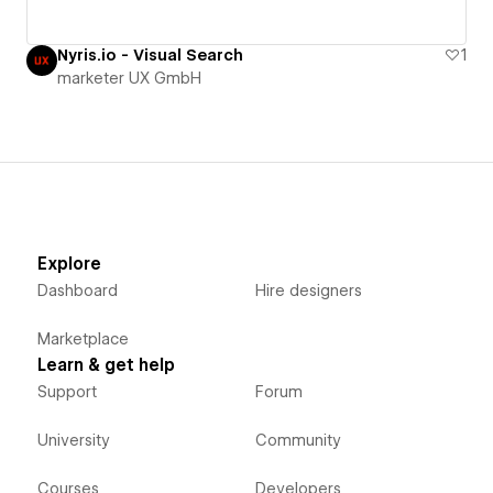
Nyris.io - Visual Search
1
marketer UX GmbH
Explore
Dashboard
Hire designers
Marketplace
Learn & get help
Support
Forum
University
Community
Courses
Developers