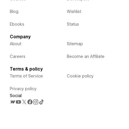
Blog
Wishlist
Ebooks
Status
Company
About
Sitemap
Careers
Become an Affiliate
Terms & policy
Terms of Service
Cookie policy
Privacy policy
Social