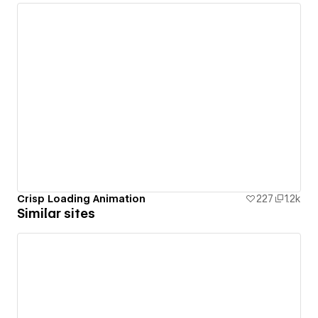
Crisp Loading Animation
227
1.2k
Similar sites