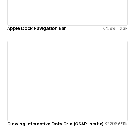
Apple Dock Navigation Bar
599
2.3k
Glowing Interactive Dots Grid (GSAP Inertia)
296
1.1k