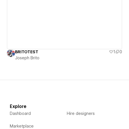
BRITOTEST
1
0
Joseph Brito
Explore
Dashboard
Hire designers
Marketplace