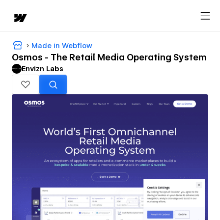
Made in Webflow
Osmos - The Retail Media Operating System
Envizn Labs