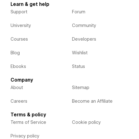
Learn & get help
Support
Forum
University
Community
Courses
Developers
Blog
Wishlist
Ebooks
Status
Company
About
Sitemap
Careers
Become an Affiliate
Terms & policy
Terms of Service
Cookie policy
Privacy policy