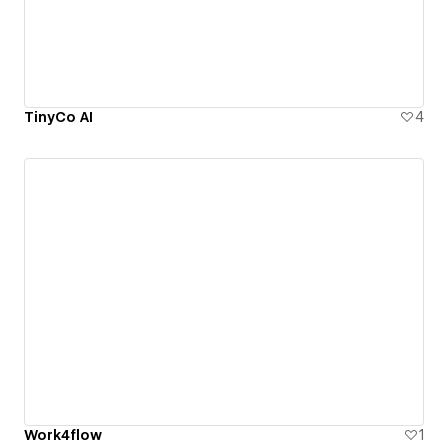
TinyCo AI
4
Work4flow
1