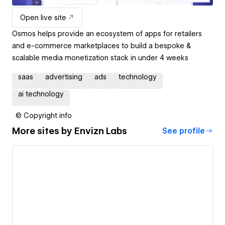
Open live site
Osmos helps provide an ecosystem of apps for retailers
and e-commerce marketplaces to build a bespoke &
scalable media monetization stack in under 4 weeks
saas
advertising
ads
technology
ai technology
© Copyright info
More sites by
Envizn Labs
See profile