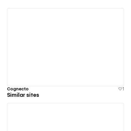
Cognecto
1
Similar sites