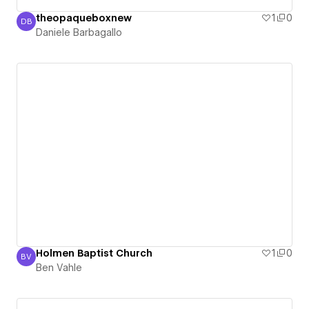
theopaqueboxnew
1
0
DB
Daniele Barbagallo
Daniele Barbagallo
Holmen Baptist Church
1
0
BV
Ben Vahle
Ben Vahle