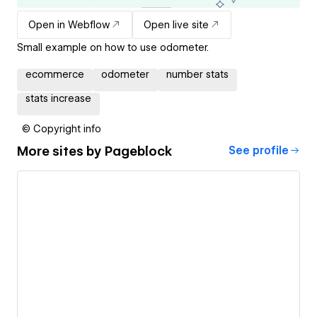
Open in Webflow
Open live site
Small example on how to use odometer.
ecommerce
odometer
number stats
stats increase
© Copyright info
More sites by
Pageblock
See profile