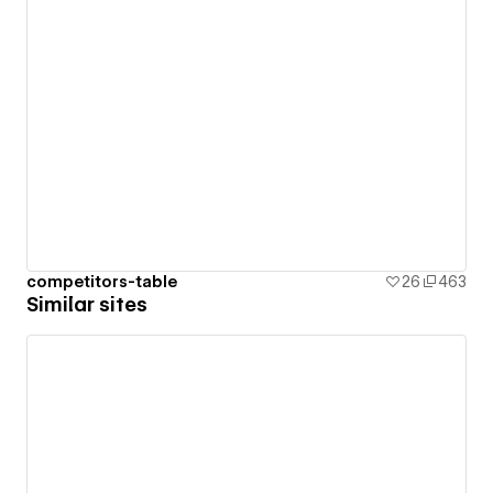
competitors-table
26
463
Similar sites