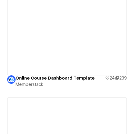
Online Course Dashboard Template
24
239
Memberstack