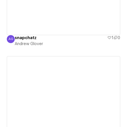
snapchatz
1
0
AG
Andrew Glover
Andrew Glover