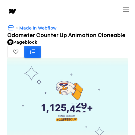
Made in Webflow
Odometer Counter Up Animation Cloneable
Pageblock