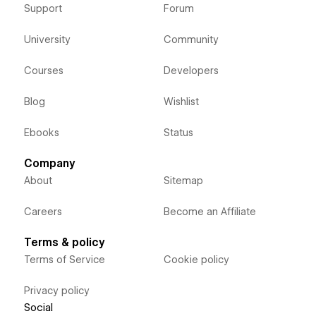
Support
Forum
University
Community
Courses
Developers
Blog
Wishlist
Ebooks
Status
Company
About
Sitemap
Careers
Become an Affiliate
Terms & policy
Terms of Service
Cookie policy
Privacy policy
Social