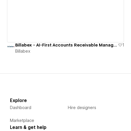
Billabex - AI-First Accounts Receivable Management Software
1
Billabex
Explore
Dashboard
Hire designers
Marketplace
Learn & get help