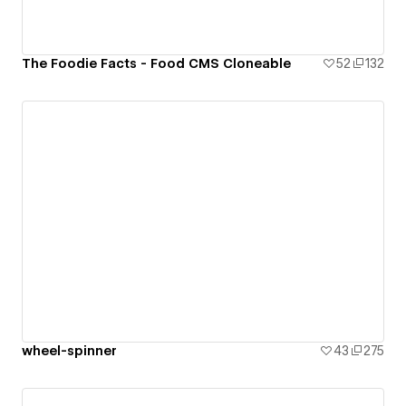
The Foodie Facts - Food CMS Cloneable
52
132
wheel-spinner
43
275