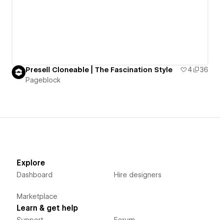
Presell Cloneable | The Fascination Style
4
36
Pageblock
Explore
Dashboard
Hire designers
Marketplace
Learn & get help
Support
Forum