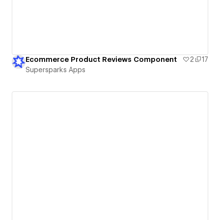
Ecommerce Product Reviews Component
2
17
Supersparks Apps