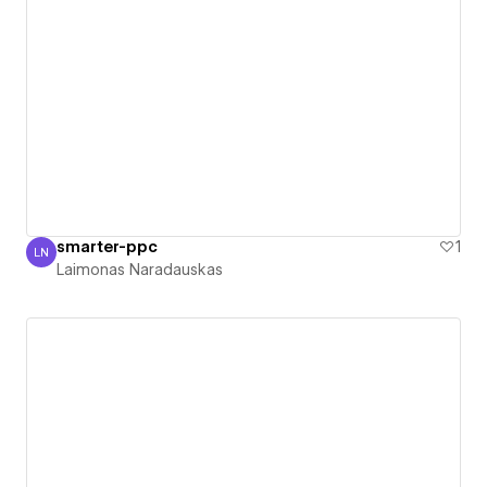
smarter-ppc
1
LN
Laimonas Naradauskas
Laimonas Naradauskas