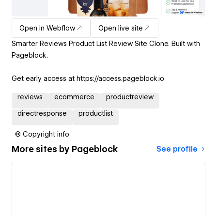
Open in Webflow
Open live site
Smarter Reviews Product List Review Site Clone. Built with
Pageblock.
Get early access at https://access.pageblock.io
reviews
ecommerce
productreview
directresponse
productlist
© Copyright info
More sites by
Pageblock
See profile