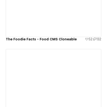
The Foodie Facts - Food CMS Cloneable
52
132