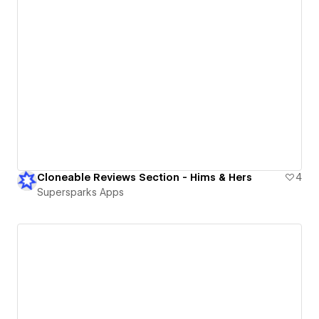
Cloneable Reviews Section - Hims & Hers
4
Supersparks Apps