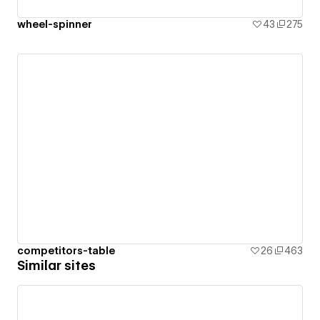
wheel-spinner
43
275
competitors-table
26
463
Similar sites