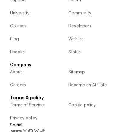
University
Community
Courses
Developers
Blog
Wishlist
Ebooks
Status
Company
About
Sitemap
Careers
Become an Affiliate
Terms & policy
Terms of Service
Cookie policy
Privacy policy
Social