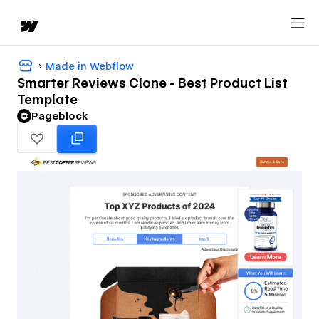
Made in Webflow
Smarter Reviews Clone - Best Product List
Template
Pageblock