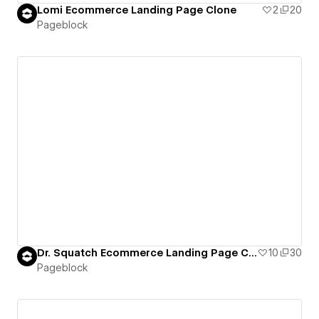
Lomi Ecommerce Landing Page Clone
2
20
Pageblock
Dr. Squatch Ecommerce Landing Page Clone
10
30
Pageblock