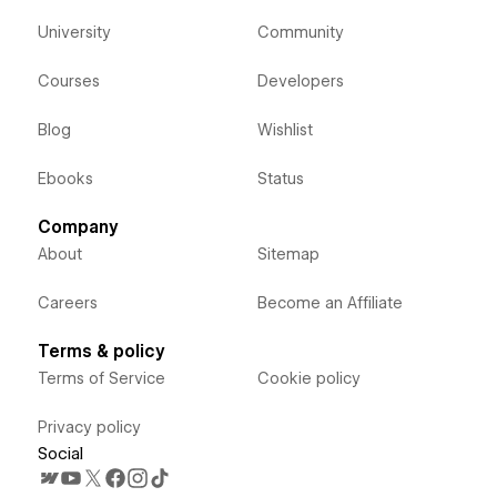
University
Community
Courses
Developers
Blog
Wishlist
Ebooks
Status
Company
About
Sitemap
Careers
Become an Affiliate
Terms & policy
Terms of Service
Cookie policy
Privacy policy
Social