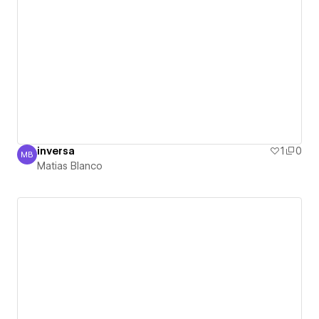
inversa
1
0
MB
Matias Blanco
Matias Blanco