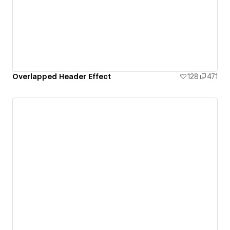
Overlapped Header Effect
128
471