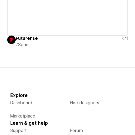
Futurense
1
7Span
Explore
Dashboard
Hire designers
Marketplace
Learn & get help
Support
Forum