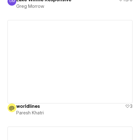
GM
Greg Morrow
Greg Morrow
worldlines
3
Paresh Khatri