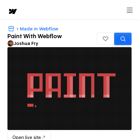
Made in Webflow
Paint With Webflow
Joshua Fry
Open live site