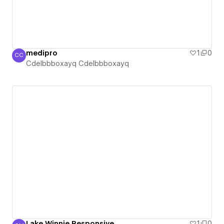
medipro
1
0
CC
Cdelbbboxayq Cdelbbboxayq
Cdelbbboxayq Cdelbbboxayq
Lake Winnie Responsive
1
0