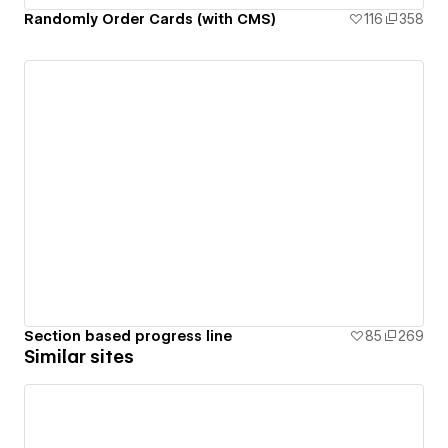
Randomly Order Cards (with CMS)
116
358
Section based progress line
85
269
Similar sites