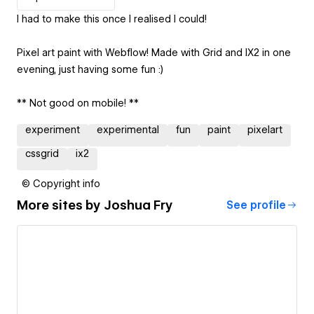
I had to make this once I realised I could!
Pixel art paint with Webflow! Made with Grid and IX2 in one
evening, just having some fun :)
** Not good on mobile! **
experiment
experimental
fun
paint
pixelart
cssgrid
ix2
© Copyright info
More sites by
Joshua Fry
See profile