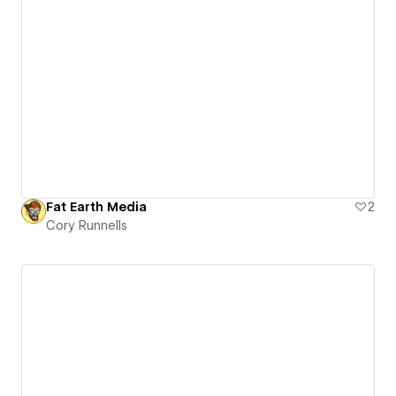
Fat Earth Media
2
Cory Runnells