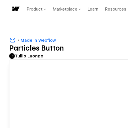
Product
Marketplace
Learn
Resources
Made in Webflow
Particles Button
Tullio Luongo