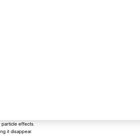
 particle effects.
ng it disappear.