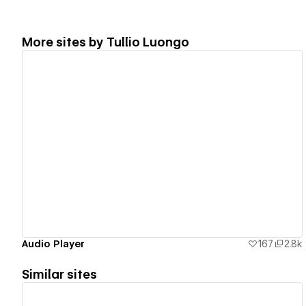
More sites by
Tullio Luongo
View details
Audio Player
167
2.8k
Similar sites