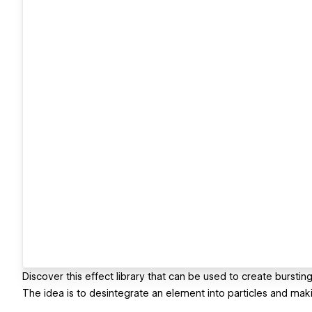
Discover this effect library that can be used to create bursting
The idea is to desintegrate an element into particles and maki