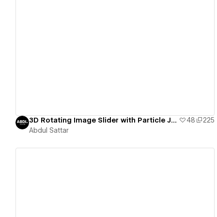
View details
3D Rotating Image Slider with Particle JS. Feel free to comment for any issues
48
225
Abdul Sattar
View details