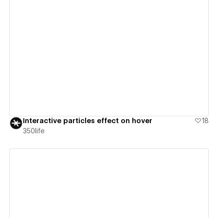
View details
Interactive particles effect on hover
18
350life
View details