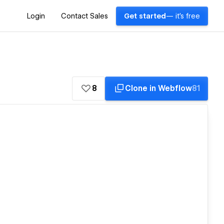
Login
Contact Sales
Get started
— it's free
8
Clone in Webflow
81