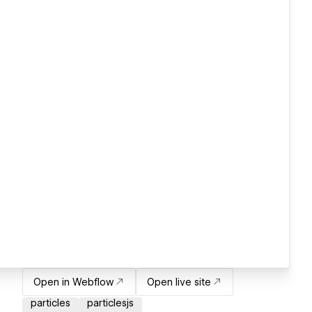
Open in Webflow
Open live site
particles
particlesjs