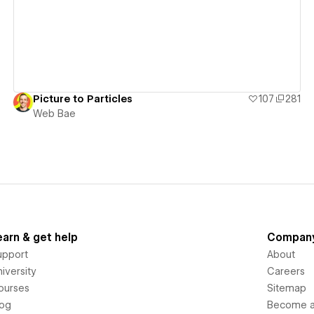
Picture to Particles
107
281
Web Bae
earn & get help
Compan
upport
About
iversity
Careers
ourses
Sitemap
log
Become an