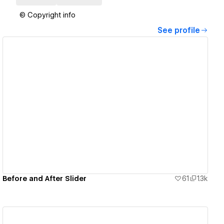
© Copyright info
See profile
View details
Before and After Slider
61
1.3k