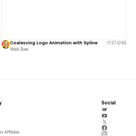
Coalescing Logo Animation with Spline
27
42
Web Bae
y
Social
 Affiliate