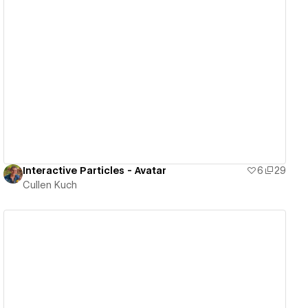
View details
Interactive Particles - Avatar
6
29
Cullen Kuch
View details