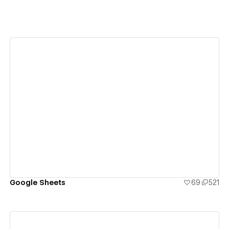
View details
Google Sheets
69
521