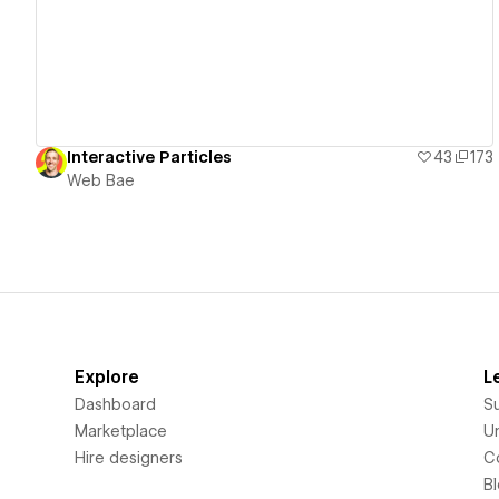
Interactive Particles
43
173
Web Bae
Explore
L
Dashboard
S
Marketplace
Un
Hire designers
C
B