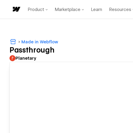
Product
Marketplace
Learn
Resources
Made in Webflow
Passthrough
Planetary