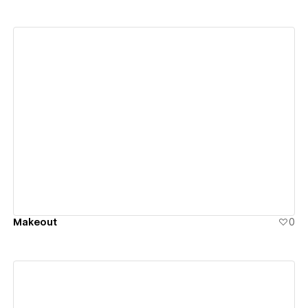
View details
Makeout
0