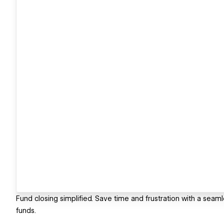
Fund closing simplified. Save time and frustration with a seaml
funds.