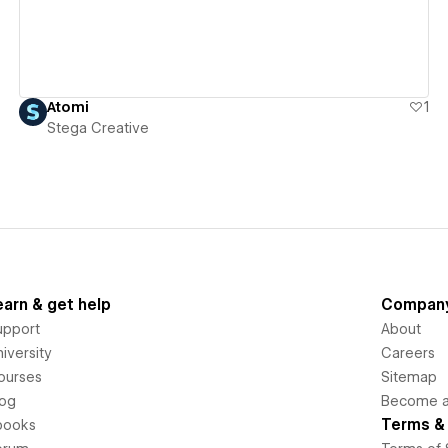
Atomi
1
Stega Creative
earn & get help
Compan
upport
About
iversity
Careers
ourses
Sitemap
log
Become an
Terms & 
books