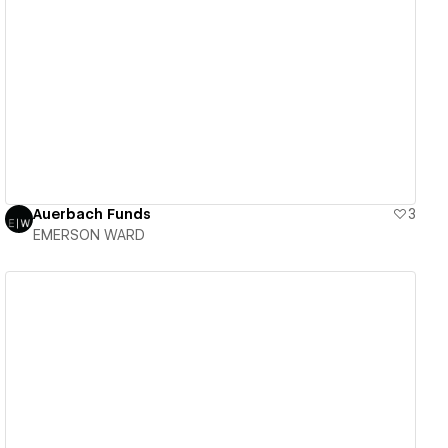
View details
Auerbach Funds
3
EMERSON WARD
View details