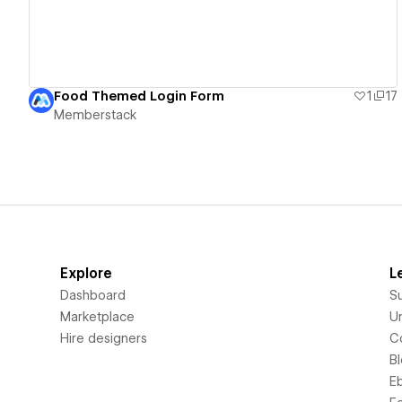
Food Themed Login Form
1
17
Memberstack
Explore
L
Dashboard
S
Marketplace
Un
Hire designers
C
B
E