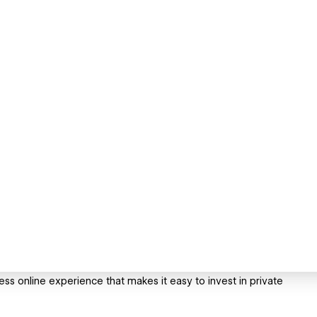
ess online experience that makes it easy to invest in private