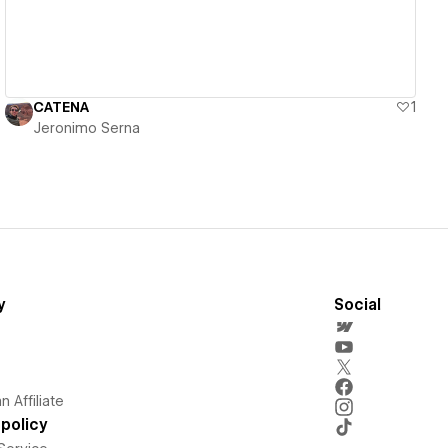
CATENA
1
Jeronimo Serna
y
Social
 Affiliate
policy