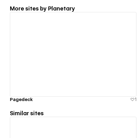
More sites by
Planetary
View details
Pagedeck
1
Similar sites