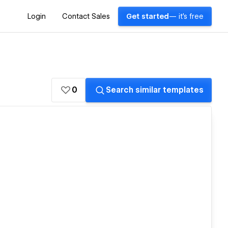
Login
Contact Sales
Get started
— it's free
0
Search similar templates