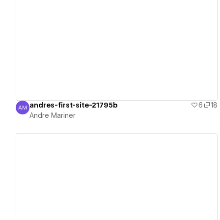
View details
andres-first-site-21795b
6
18
AM
Andre Mariner
Andre Mariner
View details