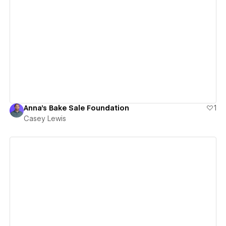
View details
Anna's Bake Sale Foundation
1
Casey Lewis
View details