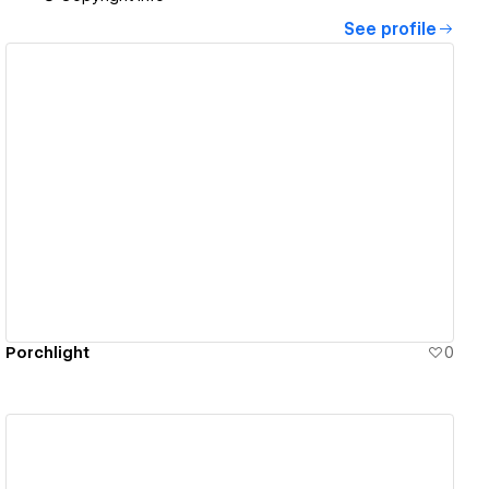
See profile
View details
Porchlight
0