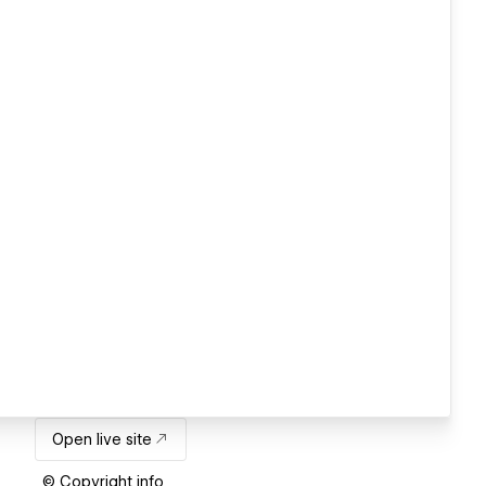
Open live site
© Copyright info