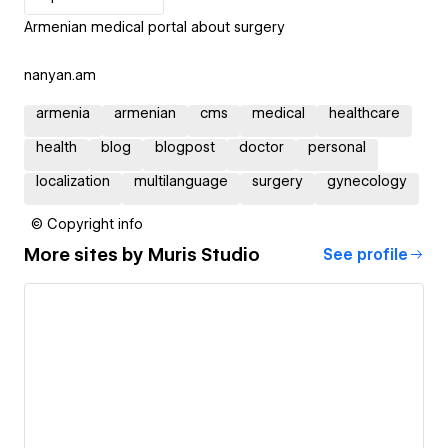
Armenian medical portal about surgery
nanyan.am
armenia
armenian
cms
medical
healthcare
health
blog
blogpost
doctor
personal
localization
multilanguage
surgery
gynecology
© Copyright info
More sites by
Muris Studio
See profile