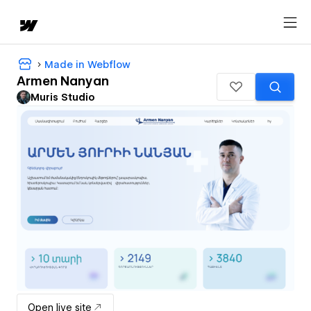
Made in Webflow
Armen Nanyan
Muris Studio
Open live site