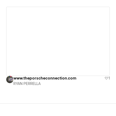
www.theporscheconnection.com
1
RYAN PERRELLA