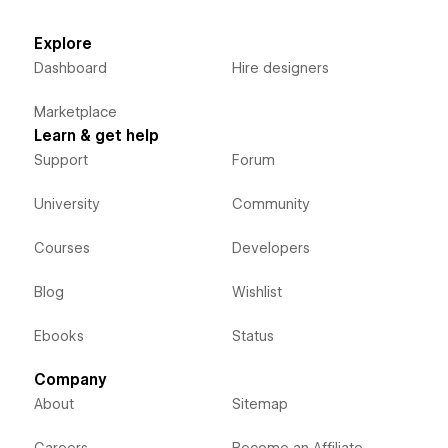
Explore
Dashboard
Hire designers
Marketplace
Learn & get help
Support
Forum
University
Community
Courses
Developers
Blog
Wishlist
Ebooks
Status
Company
About
Sitemap