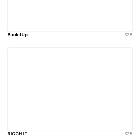
BuckitUp
8
RICCH IT
6