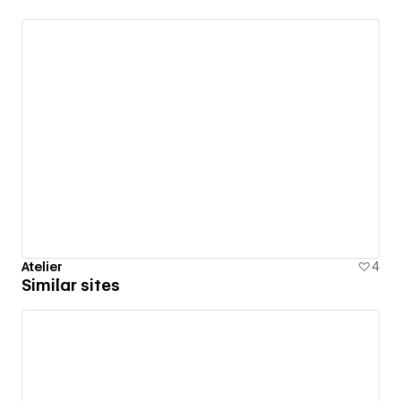
Atelier
4
Similar sites