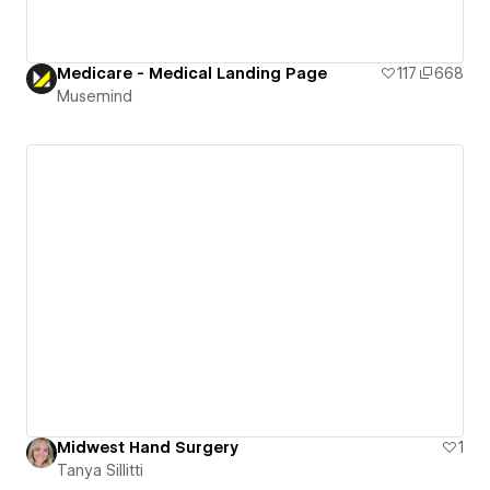
Medicare - Medical Landing Page
117
668
Musemind
Midwest Hand Surgery
1
Tanya Sillitti