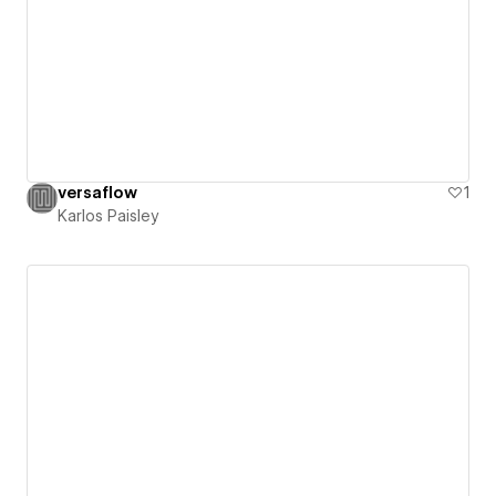
versaflow
1
Karlos Paisley