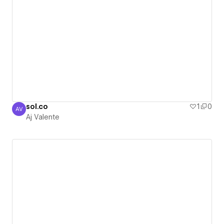
sol.co
1
0
AV
Aj Valente
Aj Valente