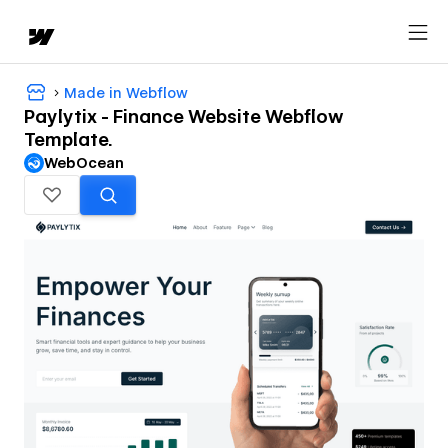
Made in Webflow
Paylytix - Finance Website Webflow
Template.
WebOcean