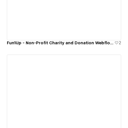
Fun1Up - Non-Profit Charity and Donation Webflow Website Template.
2