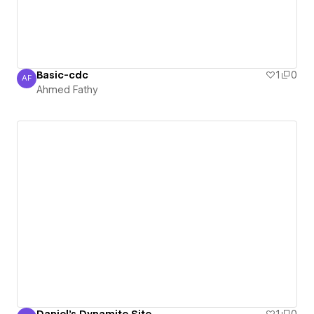
Basic-cdc
1
0
AF
Ahmed Fathy
Ahmed Fathy
Daniel's Dynamite Site
1
0