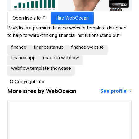
Open live site
Hire
WebOcean
Paylytix is a premium finance website template designed
to help forward-thinking financial institutions stand out.
finance
financestartup
finance website
finance app
made in webflow
webflow template showcase
© Copyright info
More sites by
WebOcean
See profile