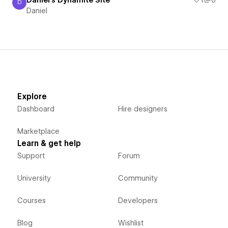
D
Daniel
Daniel
Explore
Dashboard
Hire designers
Marketplace
Learn & get help
Support
Forum
University
Community
Courses
Developers
Blog
Wishlist