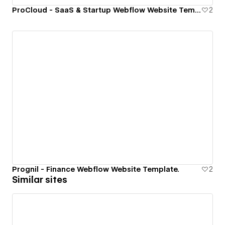
ProCloud - SaaS & Startup Webflow Website Template.
2
Prognil - Finance Webflow Website Template.
2
Similar sites